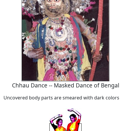
Chhau Dance -- Masked Dance of Bengal
Uncovered body parts are smeared with dark colors