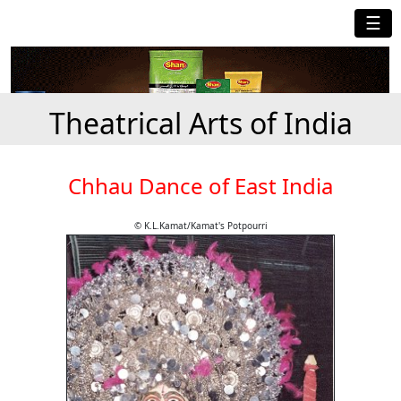
☰
Theatrical Arts of India
Chhau Dance of East India
© K.L.Kamat/Kamat's Potpourri