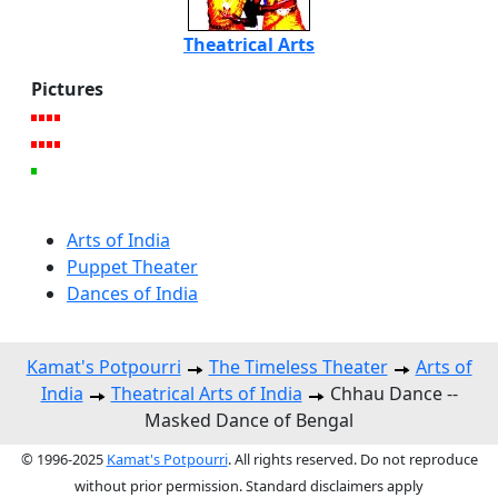
Theatrical Arts
Pictures
Arts of India
Puppet Theater
Dances of India
Kamat's Potpourri
The Timeless Theater
Arts of
India
Theatrical Arts of India
Chhau Dance --
Masked Dance of Bengal
© 1996-2025
Kamat's Potpourri
. All rights reserved. Do not reproduce
without prior permission. Standard disclaimers apply