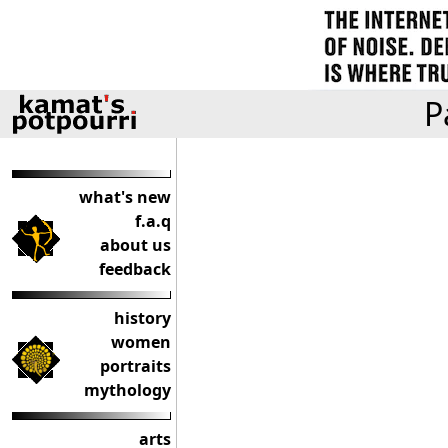
P
what's new
f.a.q
about us
feedback
history
women
portraits
mythology
arts