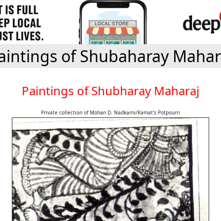
aintings of Shubaharay Mahar
Paintings of Shubharay Maharaj
Private collection of Mohan D. Nadkarni/Kamat's Potpourri