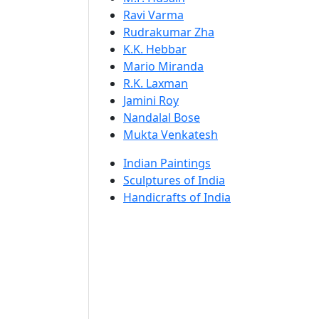
Ravi Varma
Rudrakumar Zha
K.K. Hebbar
Mario Miranda
R.K. Laxman
Jamini Roy
Nandalal Bose
Mukta Venkatesh
Indian Paintings
Sculptures of India
Handicrafts of India