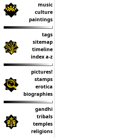
music
culture
paintings
tags
sitemap
timeline
index a-z
pictures!
stamps
erotica
biographies
gandhi
tribals
temples
religions