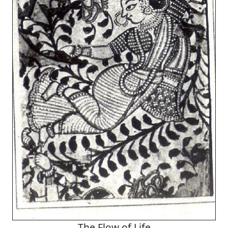
The Flow of Life