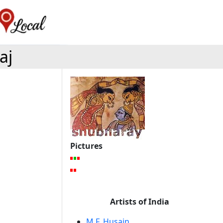
aj
Pictures
Artists of India
M.F. Husain