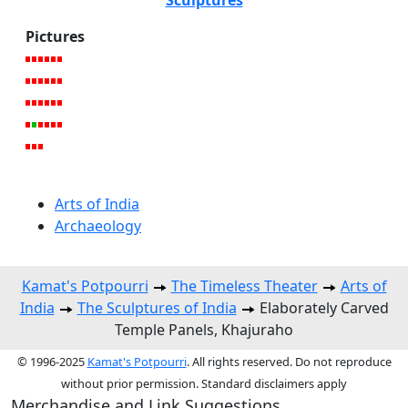
Sculptures
Pictures
Arts of India
Archaeology
Kamat's Potpourri
The Timeless Theater
Arts of
India
The Sculptures of India
Elaborately Carved
Temple Panels, Khajuraho
© 1996-2025
Kamat's Potpourri
. All rights reserved. Do not reproduce
without prior permission. Standard disclaimers apply
Merchandise and Link Suggestions