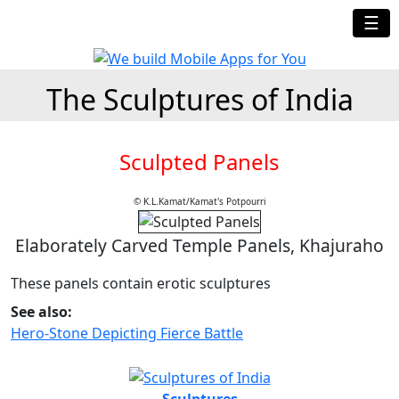
☰
The Sculptures of India
Sculpted Panels
© K.L.Kamat/Kamat's Potpourri
Elaborately Carved Temple Panels, Khajuraho
These panels contain erotic sculptures
See also:
Hero-Stone Depicting Fierce Battle