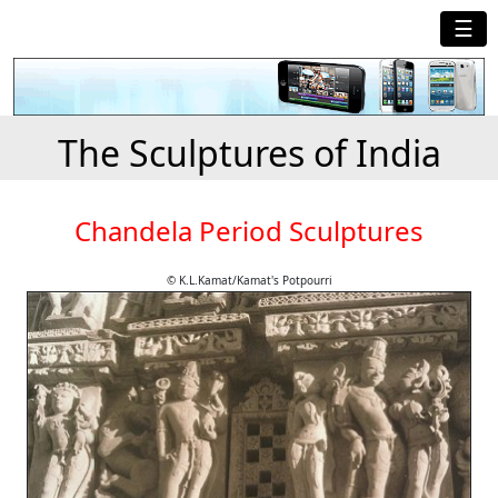
☰
The Sculptures of India
Chandela Period Sculptures
© K.L.Kamat/Kamat's Potpourri