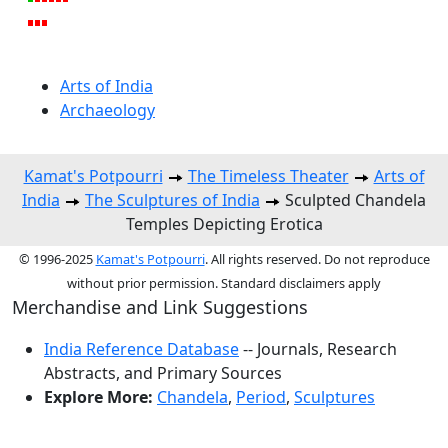
Arts of India
Archaeology
Kamat's Potpourri
The Timeless Theater
Arts of
India
The Sculptures of India
Sculpted Chandela
Temples Depicting Erotica
© 1996-2025
Kamat's Potpourri
. All rights reserved. Do not reproduce
without prior permission. Standard disclaimers apply
Merchandise and Link Suggestions
India Reference Database
-- Journals, Research
Abstracts, and Primary Sources
Explore More:
Chandela
,
Period
,
Sculptures
Top of Page