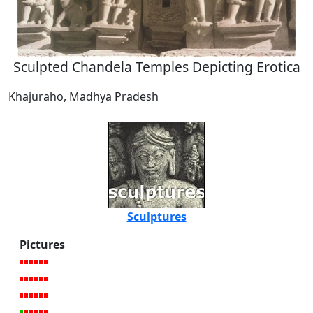
Sculpted Chandela Temples Depicting Erotica
Khajuraho, Madhya Pradesh
Sculptures
Pictures