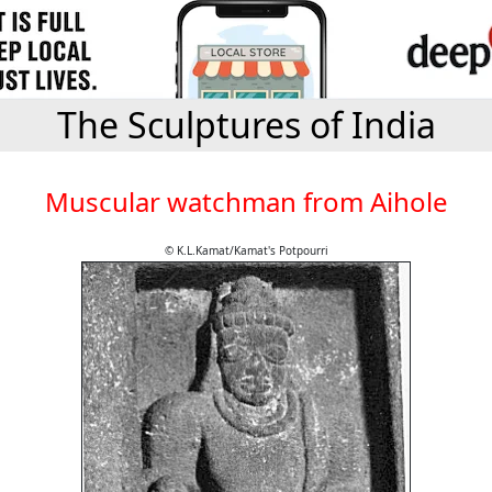
The Sculptures of India
Muscular watchman from Aihole
© K.L.Kamat/Kamat's Potpourri