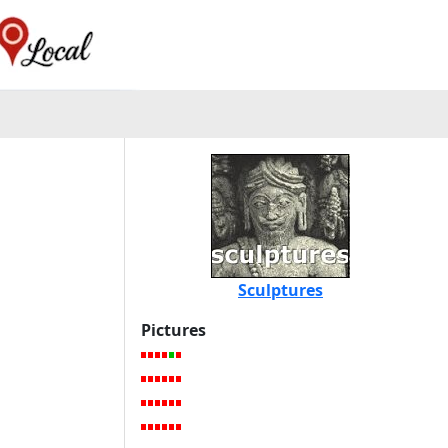
Sculptures
Pictures