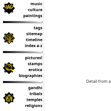
music
culture
paintings
tags
sitemap
timeline
index a-z
pictures!
stamps
erotica
biographies
Detail from a
gandhi
tribals
temples
religions