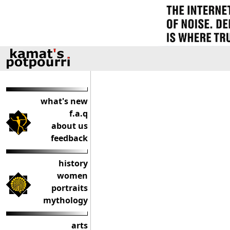
what's new
f.a.q
about us
feedback
history
women
portraits
mythology
arts