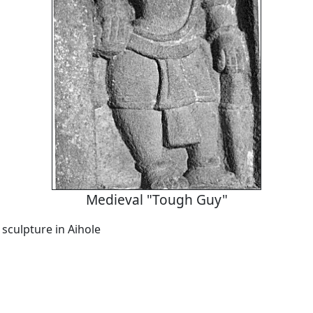
Medieval "Tough Guy"
 sculpture in Aihole