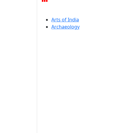
Arts of India
Archaeology