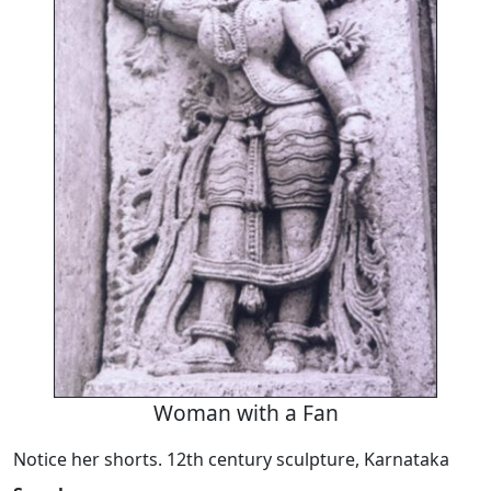
Woman with a Fan
Notice her shorts. 12th century sculpture, Karnataka