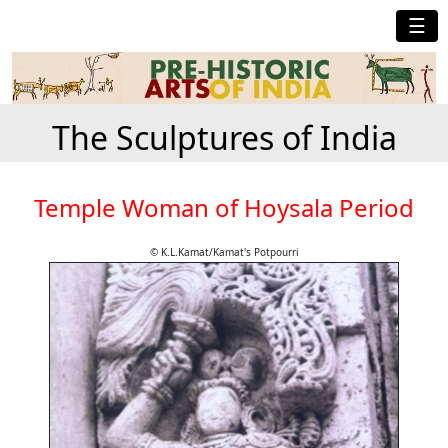
☰
The Sculptures of India
Temple Woman of Hoysala Period
© K.L.Kamat/Kamat's Potpourri