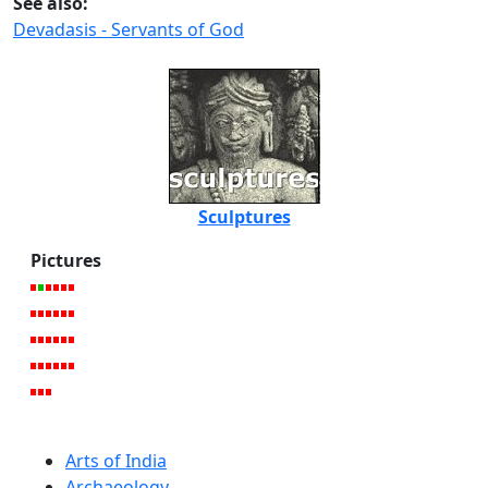
See also:
Devadasis - Servants of God
Sculptures
Pictures
Arts of India
Archaeology