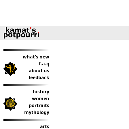
what's new
f.a.q
about us
feedback
history
women
portraits
mythology
arts