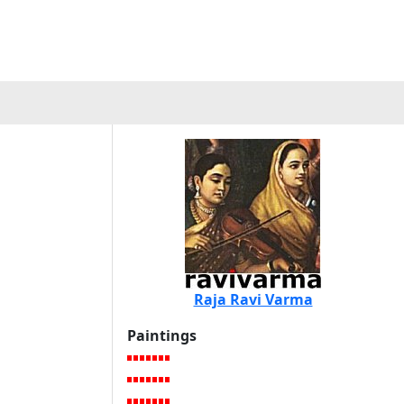
a
Raja Ravi Varma
Paintings