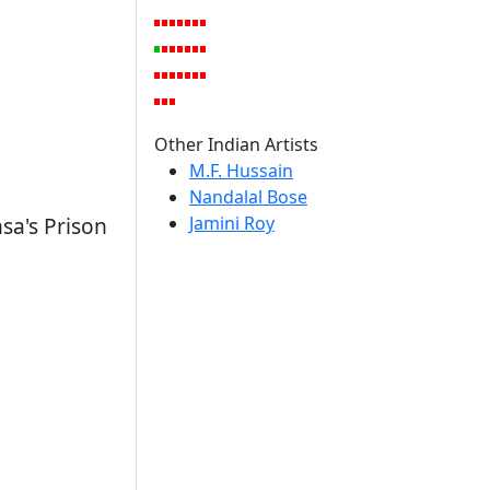
Other Indian Artists
M.F. Hussain
Nandalal Bose
Jamini Roy
sa's Prison