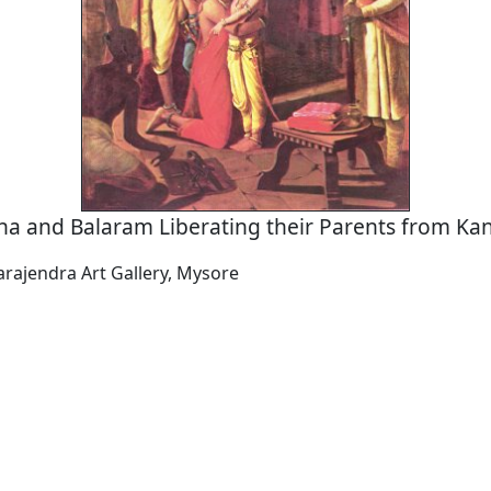
na and Balaram Liberating their Parents from Kan
arajendra Art Gallery, Mysore