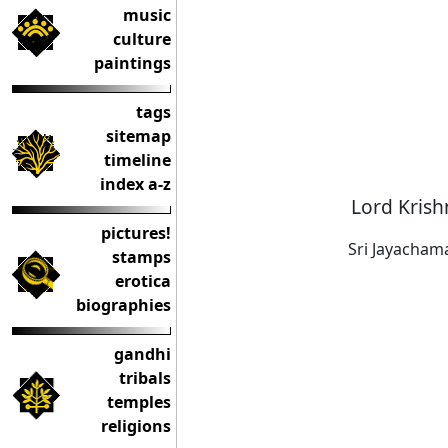
music
culture
paintings
tags
sitemap
timeline
index a-z
Lord Krish
pictures!
Sri Jayacham
stamps
erotica
biographies
gandhi
tribals
temples
religions