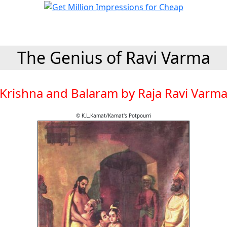
The Genius of Ravi Varma
Krishna and Balaram by Raja Ravi Varm
© K.L.Kamat/Kamat's Potpourri