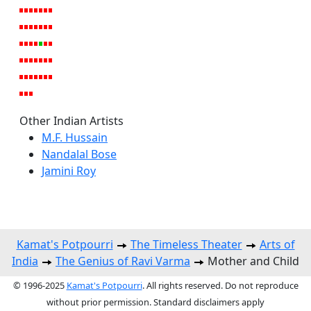
Other Indian Artists
M.F. Hussain
Nandalal Bose
Jamini Roy
Kamat's Potpourri
The Timeless Theater
Arts of
India
The Genius of Ravi Varma
Mother and Child
© 1996-2025
Kamat's Potpourri
. All rights reserved. Do not reproduce
without prior permission. Standard disclaimers apply