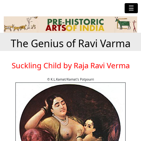
☰
The Genius of Ravi Varma
Suckling Child by Raja Ravi Verma
© K.L.Kamat/Kamat's Potpourri