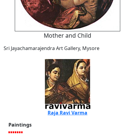
Mother and Child
Sri Jayachamarajendra Art Gallery, Mysore
Raja Ravi Varma
Paintings