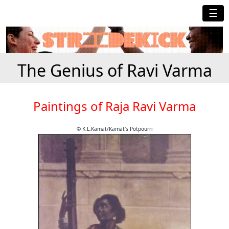
☰
The Genius of Ravi Varma
Paintings of Raja Ravi Varma
© K.L.Kamat/Kamat's Potpourri