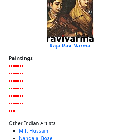
Raja Ravi Varma
Paintings
Other Indian Artists
M.F. Hussain
Nandalal Bose