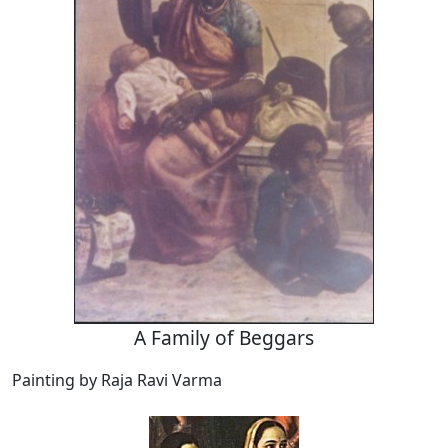
A Family of Beggars
Painting by Raja Ravi Varma