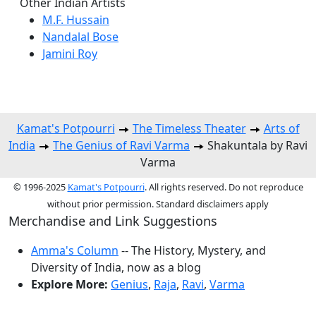
Other Indian Artists
M.F. Hussain
Nandalal Bose
Jamini Roy
Kamat's Potpourri
The Timeless Theater
Arts of
India
The Genius of Ravi Varma
Shakuntala by Ravi
Varma
© 1996-2025
Kamat's Potpourri
. All rights reserved. Do not reproduce
without prior permission. Standard disclaimers apply
Merchandise and Link Suggestions
Amma's Column
-- The History, Mystery, and
Diversity of India, now as a blog
Explore More:
Genius
,
Raja
,
Ravi
,
Varma
Top of Page