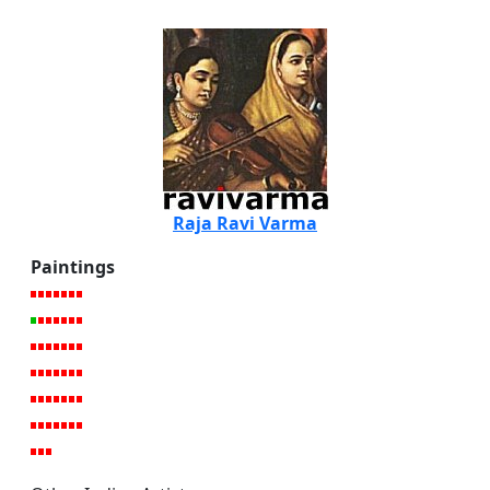
Raja Ravi Varma
Paintings