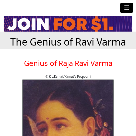
☰
The Genius of Ravi Varma
Genius of Raja Ravi Varma
© K.L.Kamat/Kamat's Potpourri