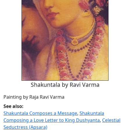
Shakuntala by Ravi Varma
Painting by Raja Ravi Varma
See also:
Shakuntala Composes a Message
,
Shakuntala
Composing a Love Letter to King Dushyanta
,
Celestial
Seductress (Apsara)