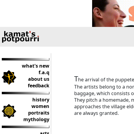
what's new
f.a.q
T
about us
he arrival of the puppete
feedback
The artists belong to a n
baggage, which consists o
history
They pitch a homemade, mo
women
approaches the village el
portraits
are always granted.
mythology
arts