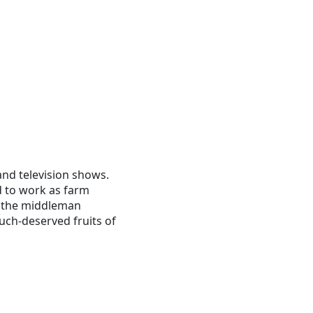
and television shows.
 to work as farm
d the middleman
uch-deserved fruits of