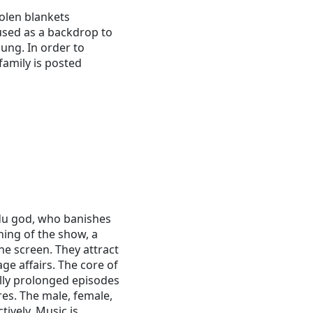
olen blankets
 used as a backdrop to
ung. In order to
family is posted
du god, who banishes
ning of the show, a
he screen. They attract
e affairs. The core of
lly prolonged episodes
res. The male, female,
tively. Music is