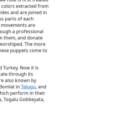
p colors extracted from
hides and are joined in
us parts of each
ir movements are
rough a professional
 in them, and donate
y worshiped. The more
these puppets come to
d Turkey. Now it is
tate through its
are also known by
 Bomlat in
Telugu
, and
which perform in their
a, Togalu Gobbeyata,