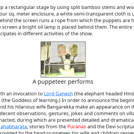
 up a rectangular stage by using split bamboo stems and wo
s four sq. meter enclosure, a white semi-transparent cloth is
behind the screen runs a rope from which the puppets are h
 screen a bright oil lamp is placed behind them. The entire 
ipates in different activities of the show.
A puppeteer performs
th an invocation to
Lord Ganesh
(the elephant headed Hin
i
(the Goddess of learning.) In order to announce the begin
 and his hilarious wife Bangarekka make an appearance on t
decent observations, gestures, jokes and comments on villag
nacted, during which are presented detailed and dramatica
ahabharata
, stories from the
Puranas
and the Devi scriptu
provided by the head-puppeteer, his wife and children respec