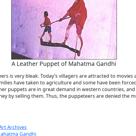
A Leather Puppet of Mahatma Gandhi
ers is very bleak. Today’s villagers are attracted to movies 
ilies have taken to agriculture and some have been forced
ther puppets are in great demand in western countries, an
ey by selling them. Thus, the puppeteers are denied the m
Art Archives
 Mahatma Gandhi