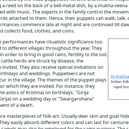
g a reed on the back of a bell-metal dish, by a mukha-veen
zed with music. The experts in the family control the move
ds attached to them. Hence, their puppets can walk, talk, 
rmances commence late at night and are continued till da
d collects food, clothes, and coins.
 performances have ritualistic significance too.
 to different villages throughout the year. They
 order to bring in good rains, fertility to the soil,
cattle herds are struck by disease, the
invited. They also receive special invitations on
birthdays and weddings. Puppeteers are not
Dr. Krishn
ur in the village. The themes of the puppet plays
Indian fol
r which they are invited. For instance, they
rapid los
e antics of Krishna) on birthdays, "Girija
Girija) on a wedding day or "Swargarohana"
vent of a death.
are masterpieces of folk-art. Usually deer skin and goat hid
hey easily absorb different colors and can last for centuri
d camels may also be employed for the same purpose. The raw