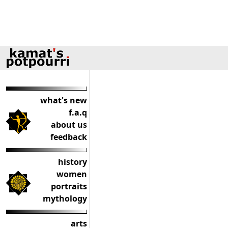
what's new
f.a.q
about us
feedback
history
women
portraits
mythology
arts