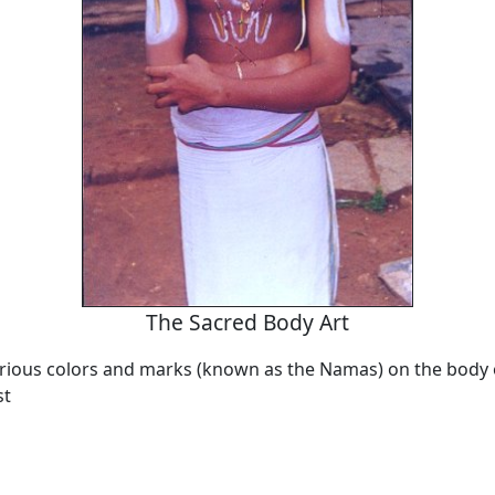
The Sacred Body Art
arious colors and marks (known as the Namas) on the body o
st