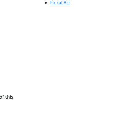
Floral Art
f this