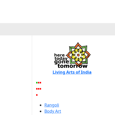
Living Arts of India
Rangoli
Body Art