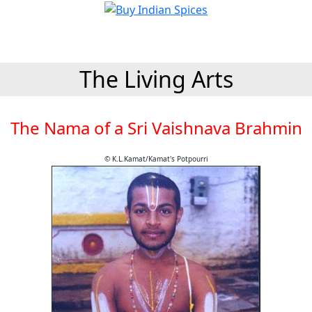
The Living Arts
The Nama of a Sri Vaishnava Brahmin
© K.L.Kamat/Kamat's Potpourri