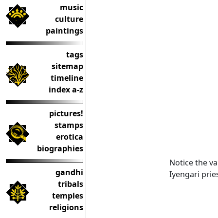
music
culture
paintings
tags
sitemap
timeline
index a-z
pictures!
stamps
erotica
biographies
Notice the v
gandhi
Iyengari prie
tribals
temples
religions