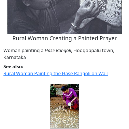
Rural Woman Creating a Painted Prayer
Woman painting a
Hase Rangoli
, Hoogoppalu town,
Karnataka
See also:
Rural Woman Painting the Hase Rangoli on Wall