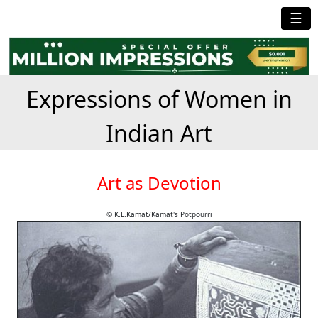
☰
Expressions of Women in
Indian Art
Art as Devotion
© K.L.Kamat/Kamat's Potpourri