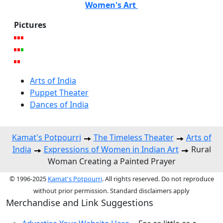
Women's Art
Pictures
Arts of India
Puppet Theater
Dances of India
Kamat's Potpourri
The Timeless Theater
Arts of
India
Expressions of Women in Indian Art
Rural
Woman Creating a Painted Prayer
© 1996-2025
Kamat's Potpourri
. All rights reserved. Do not reproduce
without prior permission. Standard disclaimers apply
Merchandise and Link Suggestions