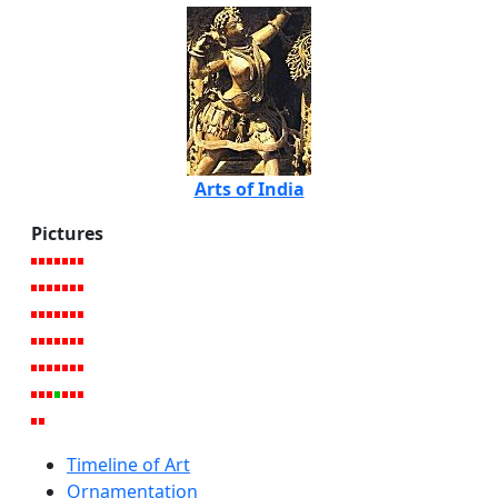
Arts of India
Pictures
Timeline of Art
Ornamentation