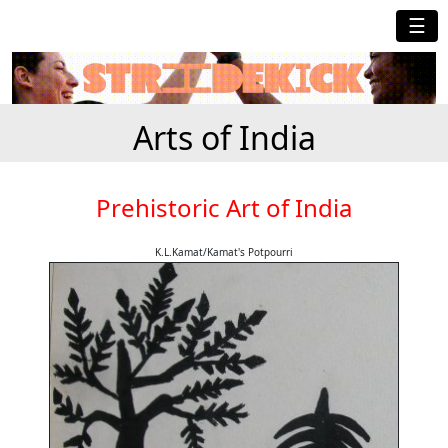
☰
Arts of India
Prehistoric Art of India
K.L.Kamat/Kamat's Potpourri