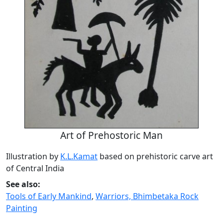
Art of Prehostoric Man
Illustration by
K.L.Kamat
based on prehistoric carve art
of Central India
See also:
Tools of Early Mankind
,
Warriors, Bhimbetaka Rock
Painting