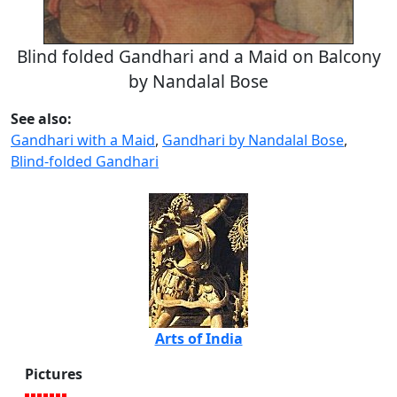
Blind folded Gandhari and a Maid on Balcony
by Nandalal Bose
See also:
Gandhari with a Maid
,
Gandhari by Nandalal Bose
,
Blind-folded Gandhari
Arts of India
Pictures