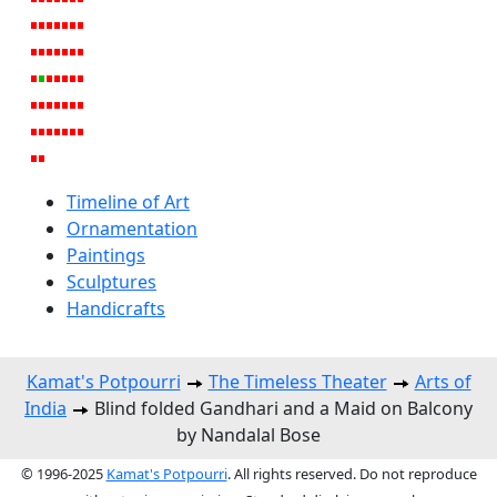
Timeline of Art
Ornamentation
Paintings
Sculptures
Handicrafts
Kamat's Potpourri
The Timeless Theater
Arts of
India
Blind folded Gandhari and a Maid on Balcony
by Nandalal Bose
© 1996-2025
Kamat's Potpourri
. All rights reserved. Do not reproduce