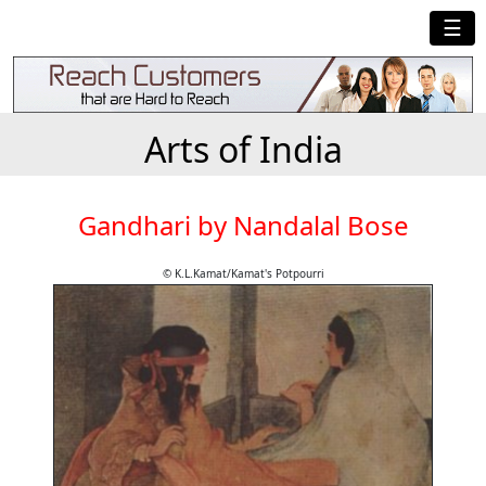
☰
Arts of India
Gandhari by Nandalal Bose
© K.L.Kamat/Kamat's Potpourri