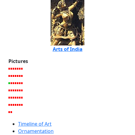
Arts of India
Pictures
Timeline of Art
Ornamentation