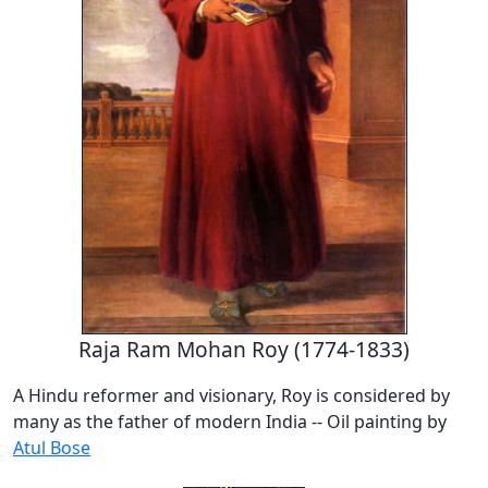
Raja Ram Mohan Roy (1774-1833)
A Hindu reformer and visionary, Roy is considered by
many as the father of modern India -- Oil painting by
Atul Bose