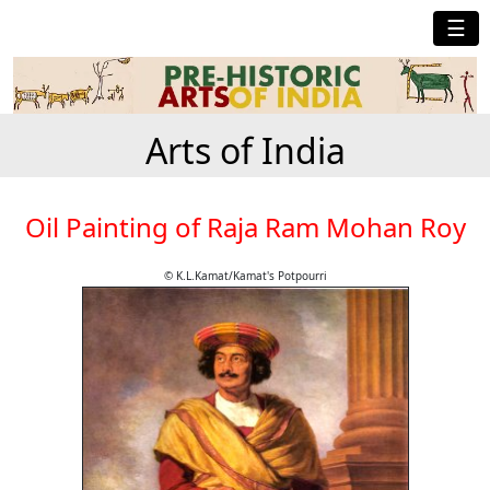
☰
Arts of India
Oil Painting of Raja Ram Mohan Roy
© K.L.Kamat/Kamat's Potpourri