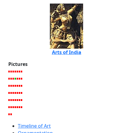
Arts of India
Pictures
Timeline of Art
Ornamentation