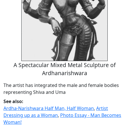
A Spectacular Mixed Metal Sculpture of
Ardhanarishwara
The artist has integrated the male and female bodies
representing Shiva and Uma
See also:
Ardha-Narishwara Half Man, Half Woman
,
Artist
Dressing up as a Woman
,
Photo Essay - Man Becomes
Woman!