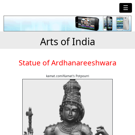
☰
Arts of India
Statue of Ardhanareeshwara
kamat.com/Kamat's Potpourri