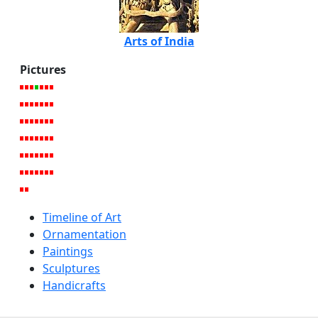
Arts of India
Pictures
Timeline of Art
Ornamentation
Paintings
Sculptures
Handicrafts