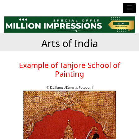
☰
Arts of India
Example of Tanjore School of
Painting
© K.L.Kamat/Kamat's Potpourri