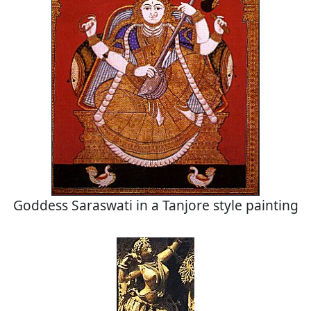
Goddess Saraswati in a Tanjore style painting