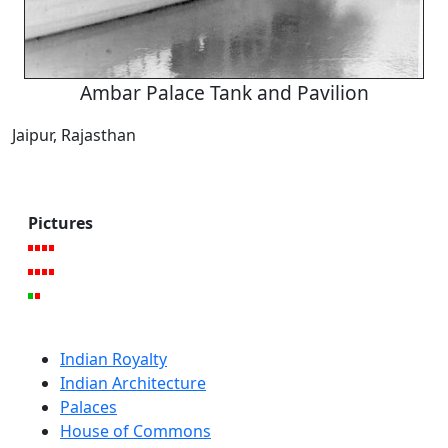
Ambar Palace Tank and Pavilion
Jaipur, Rajasthan
Pictures
Indian Royalty
Indian Architecture
Palaces
House of Commons