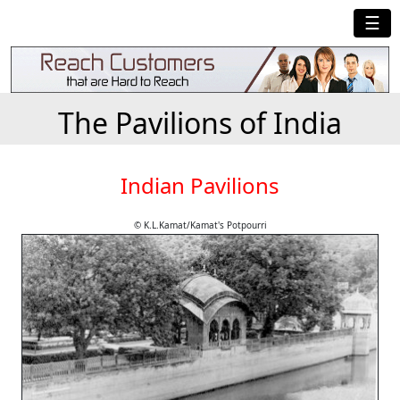
☰
The Pavilions of India
Indian Pavilions
© K.L.Kamat/Kamat's Potpourri