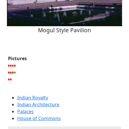
Mogul Style Pavilion
Pictures
Indian Royalty
Indian Architecture
Palaces
House of Commons