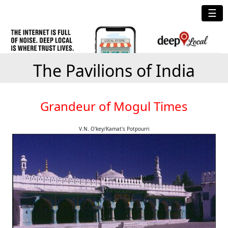
☰
The Pavilions of India
Grandeur of Mogul Times
V.N. O'key/Kamat's Potpourri