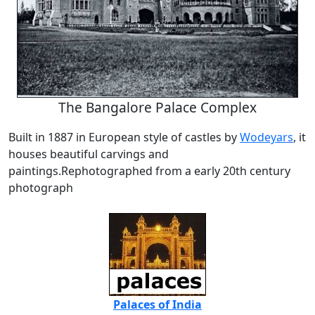
The Bangalore Palace Complex
Built in 1887 in European style of castles by
Wodeyars
, it
houses beautiful carvings and
paintings.Rephotographed from a early 20th century
photograph
Palaces of India