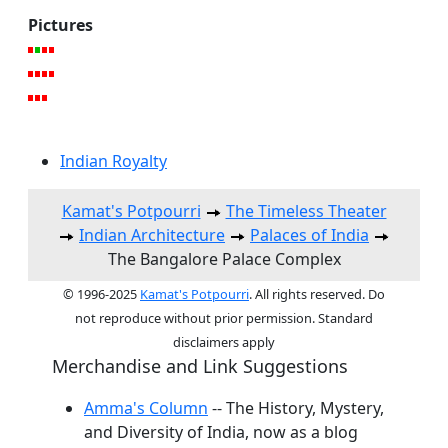
Pictures
Indian Royalty
Kamat's Potpourri
The Timeless Theater
Indian Architecture
Palaces of India
The Bangalore Palace Complex
© 1996-2025
Kamat's Potpourri
. All rights reserved. Do
not reproduce without prior permission. Standard
disclaimers apply
Merchandise and Link Suggestions
Amma's Column
-- The History, Mystery,
and Diversity of India, now as a blog