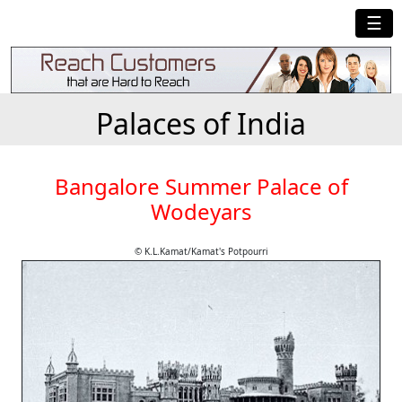
☰
Palaces of India
Bangalore Summer Palace of
Wodeyars
© K.L.Kamat/Kamat's Potpourri