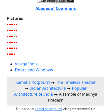
Abodes of Commons
Pictures
Village India
Doors and Windows
Kamat's Potpourri
The Timeless Theater
Indian Architecture
Popular
Architecture of India
A Temple of Madhya
Pradesh
© 1996-2025
Kamat's Potpourri
. All rights reserved. Do