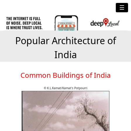
☰
Popular Architecture of
India
Common Buildings of India
© K.L.Kamat/Kamat's Potpourri