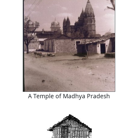
A Temple of Madhya Pradesh