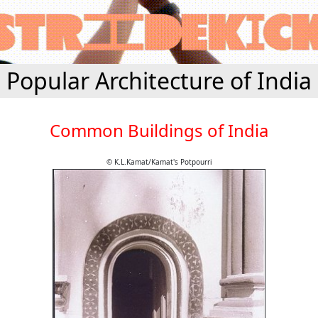
Popular Architecture of India
Common Buildings of India
© K.L.Kamat/Kamat's Potpourri