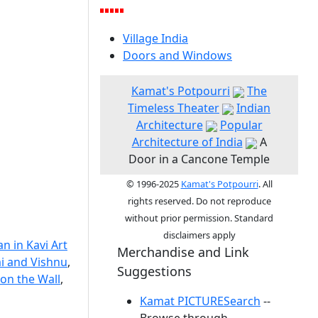
Village India
Doors and Windows
Kamat's Potpourri
The
Timeless Theater
Indian
Architecture
Popular
Architecture of India
A
Door in a Cancone Temple
© 1996-2025
Kamat's Potpourri
. All
rights reserved. Do not reproduce
without prior permission. Standard
disclaimers apply
n in Kavi Art
Merchandise and Link
i and Vishnu
,
Suggestions
on the Wall
,
Kamat PICTURESearch
--