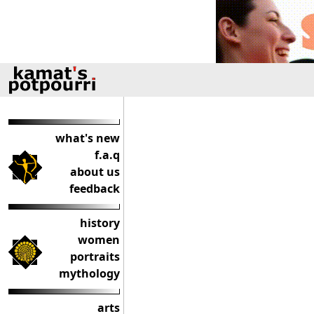
what's new
f.a.q
about us
feedback
history
women
portraits
mythology
arts