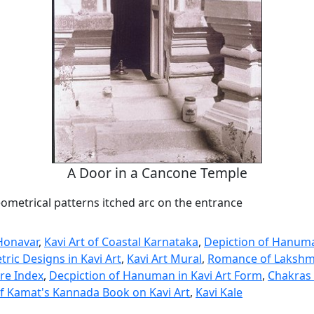
A Door in a Cancone Temple
ometrical patterns itched arc on the entrance
Honavar
,
Kavi Art of Coastal Karnataka
,
Depiction of Hanuma
ric Designs in Kavi Art
,
Kavi Art Mural
,
Romance of Lakshm
ure Index
,
Decpiction of Hanuman in Kavi Art Form
,
Chakras 
f Kamat's Kannada Book on Kavi Art
,
Kavi Kale