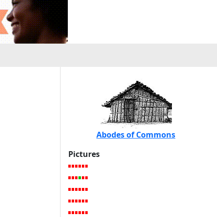
Abodes of Commons
Pictures