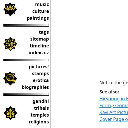
music
culture
paintings
tags
sitemap
timeline
index a-z
pictures!
stamps
erotica
Notice the ge
biographies
See also:
Hiryoung in 
gandhi
Form
,
Geomet
tribals
Kavi Art Pict
temples
Cover Page o
religions