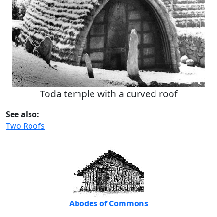
Toda temple with a curved roof
See also:
Two Roofs
Abodes of Commons