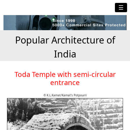
☰
Popular Architecture of
India
Toda Temple with semi-circular
entrance
© K.L.Kamat/Kamat's Potpourri