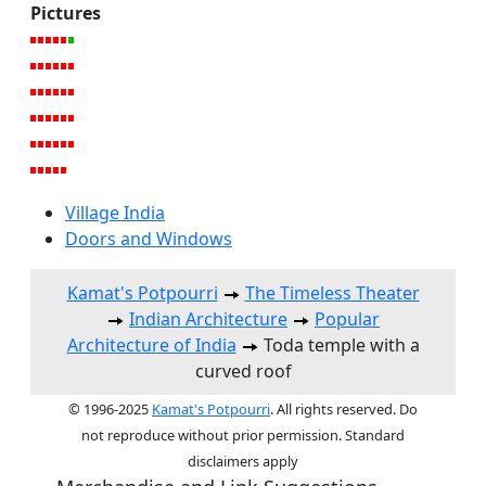
Pictures
Village India
Doors and Windows
Kamat's Potpourri
The Timeless Theater
Indian Architecture
Popular
Architecture of India
Toda temple with a
curved roof
© 1996-2025
Kamat's Potpourri
. All rights reserved. Do
not reproduce without prior permission. Standard
disclaimers apply