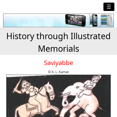
☰
History through Illustrated
Memorials
Saviyabbe
© K. L. Kamat