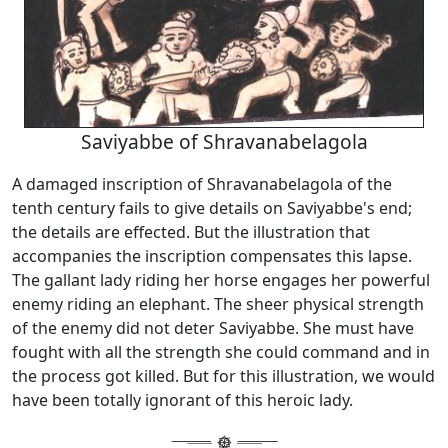
Saviyabbe of Shravanabelagola
A damaged inscription of Shravanabelagola of the
tenth century fails to give details on Saviyabbe's end;
the details are effected. But the illustration that
accompanies the inscription compensates this lapse.
The gallant lady riding her horse engages her powerful
enemy riding an elephant. The sheer physical strength
of the enemy did not deter Saviyabbe. She must have
fought with all the strength she could command and in
the process got killed. But for this illustration, we would
have been totally ignorant of this heroic lady.