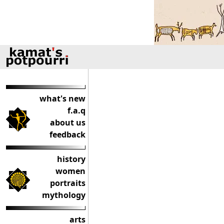
what's new
f.a.q
about us
feedback
history
women
portraits
mythology
arts