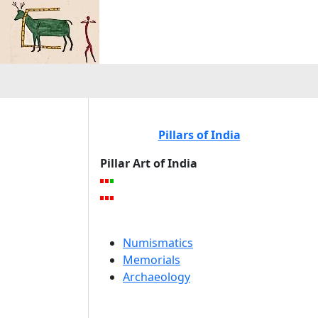
Pillars of India
Pillar Art of India
Numismatics
Memorials
Archaeology