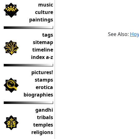
music
culture
paintings
See Also:
Hoy
tags
sitemap
timeline
index a-z
pictures!
stamps
erotica
biographies
gandhi
tribals
temples
religions