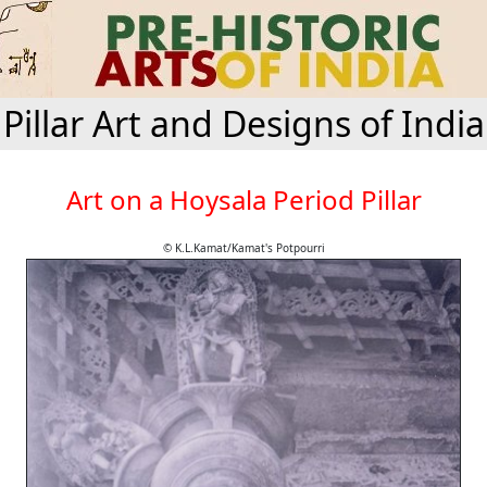
Pillar Art and Designs of India
Art on a Hoysala Period Pillar
© K.L.Kamat/Kamat's Potpourri