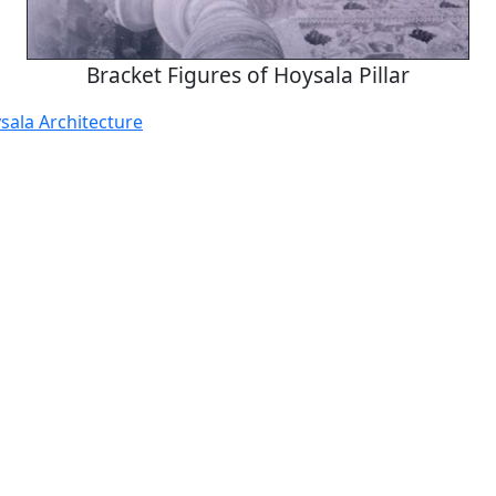
Bracket Figures of Hoysala Pillar
sala Architecture