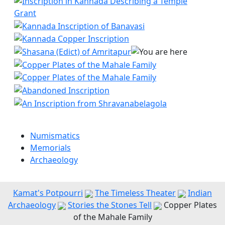
Numismatics
Memorials
Archaeology
Kamat's Potpourri
The Timeless Theater
Indian
Archaeology
Stories the Stones Tell
Copper Plates
of the Mahale Family