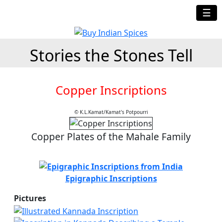
☰
Stories the Stones Tell
Copper Inscriptions
© K.L.Kamat/Kamat's Potpourri
Copper Plates of the Mahale Family
Epigraphic Inscriptions
Pictures