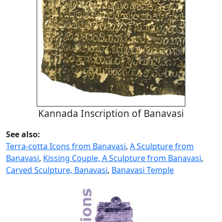
Kannada Inscription of Banavasi
See also:
Terra-cotta Icons from Banavasi
,
A Sculpture from
Banavasi
,
Kissing Couple, A Sculpture from Banavasi
,
Carved Sculpture, Banavasi
,
Banavasi Temple