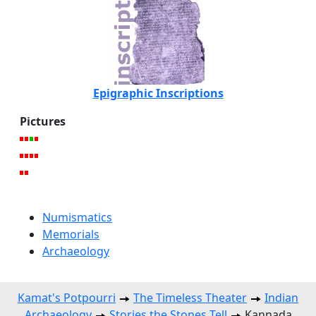
Epigraphic Inscriptions
Pictures
Numismatics
Memorials
Archaeology
Kamat's Potpourri
The Timeless Theater
Indian
Archaeology
Stories the Stones Tell
Kannada