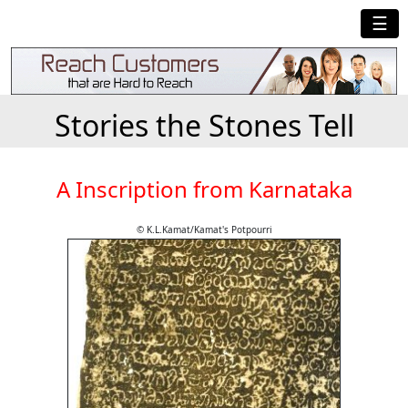
☰
Stories the Stones Tell
A Inscription from Karnataka
© K.L.Kamat/Kamat's Potpourri