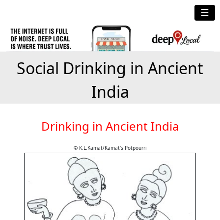
☰
Social Drinking in Ancient
India
Drinking in Ancient India
© K.L.Kamat/Kamat's Potpourri