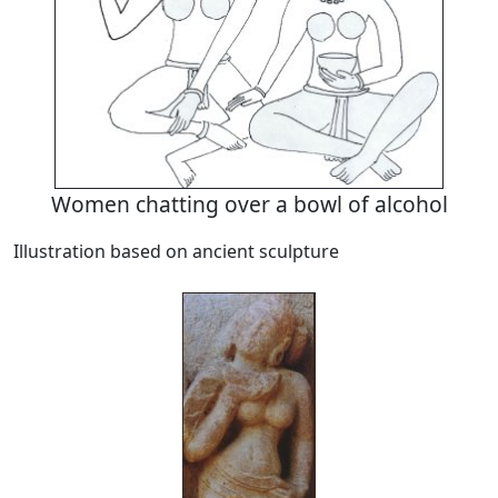
Women chatting over a bowl of alcohol
Illustration based on ancient sculpture