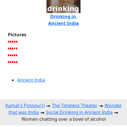
Drinking in
Ancient India
Pictures
Ancient India
Kamat's Potpourri
The Timeless Theater
Wonder
that was India
Social Drinking in Ancient India
Women chatting over a bowl of alcohol