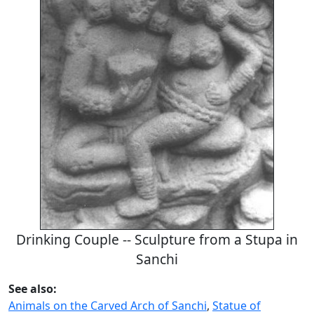
Drinking Couple -- Sculpture from a Stupa in
Sanchi
See also:
Animals on the Carved Arch of Sanchi
,
Statue of