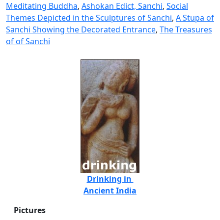
Meditating Buddha
,
Ashokan Edict, Sanchi
,
Social
Themes Depicted in the Sculptures of Sanchi
,
A Stupa of
Sanchi Showing the Decorated Entrance
,
The Treasures
of of Sanchi
Drinking in
Ancient India
Pictures