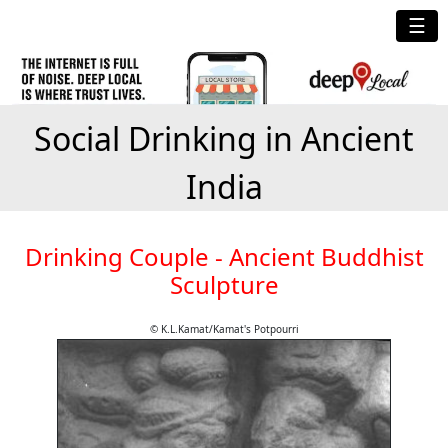
☰
Social Drinking in Ancient
India
Drinking Couple - Ancient Buddhist
Sculpture
© K.L.Kamat/Kamat's Potpourri