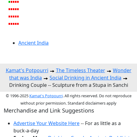
Ancient India
Kamat's Potpourri
The Timeless Theater
Wonder
that was India
Social Drinking in Ancient India
Drinking Couple -- Sculpture from a Stupa in Sanchi
© 1996-2025
Kamat's Potpourri
. All rights reserved. Do not reproduce
without prior permission. Standard disclaimers apply
Merchandise and Link Suggestions
Advertise Your Website Here
-- For as little as a
buck-a-day