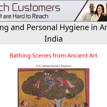
ng and Personal Hygiene in A
India
Bathing Scenes from Ancient Art
© K.L.Kamat/Kamat's Potpourri