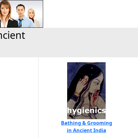
ncient
Bathing & Grooming
in Ancient India