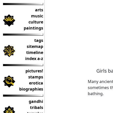
arts
music
culture
paintings
tags
sitemap
timeline
index a-z
Girls b
pictures!
stamps
Many ancient
erotica
sometimes the
biographies
bathing.
gandhi
tribals