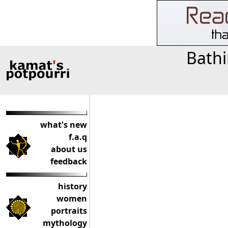
Bathi
what's new
f.a.q
about us
feedback
history
women
portraits
mythology