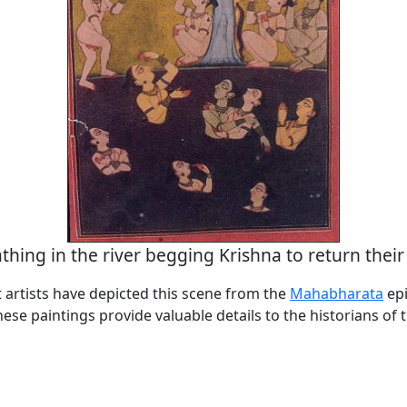
athing in the river begging Krishna to return their
 artists have depicted this scene from the
Mahabharata
epi
se paintings provide valuable details to the historians of 