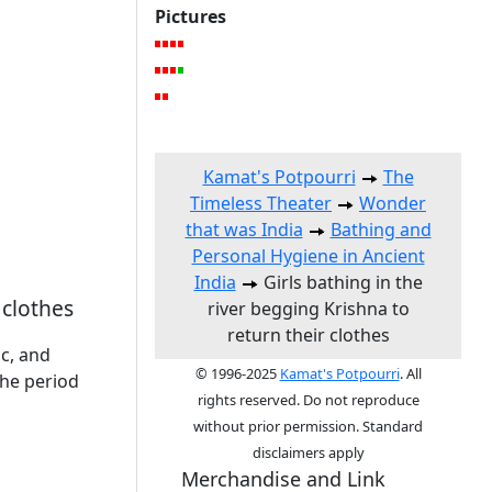
Pictures
Kamat's Potpourri
The
Timeless Theater
Wonder
that was India
Bathing and
Personal Hygiene in Ancient
India
Girls bathing in the
 clothes
river begging Krishna to
return their clothes
c, and
© 1996-2025
Kamat's Potpourri
. All
the period
rights reserved. Do not reproduce
without prior permission. Standard
disclaimers apply
Merchandise and Link