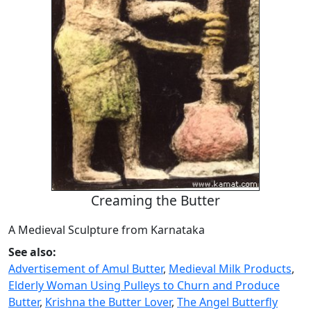
Creaming the Butter
A Medieval Sculpture from Karnataka
See also:
Advertisement of Amul Butter
,
Medieval Milk Products
,
Elderly Woman Using Pulleys to Churn and Produce
Butter
,
Krishna the Butter Lover
,
The Angel Butterfly