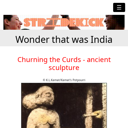
☰
Wonder that was India
Churning the Curds - ancient
sculpture
© K.L.Kamat/Kamat's Potpourri