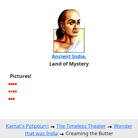
Ancient India
,
Land of Mystery
Pictures!
Kamat's Potpourri
The Timeless Theater
Wonder
that was India
Creaming the Butter