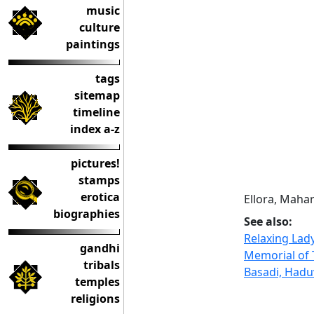
music
culture
paintings
tags
sitemap
timeline
index a-z
pictures!
stamps
erotica
Ellora, Maha
biographies
See also:
Relaxing Lad
gandhi
Memorial of 
tribals
Basadi, Haduv
temples
religions