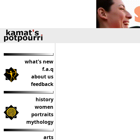
what's new
f.a.q
about us
feedback
history
women
portraits
mythology
arts