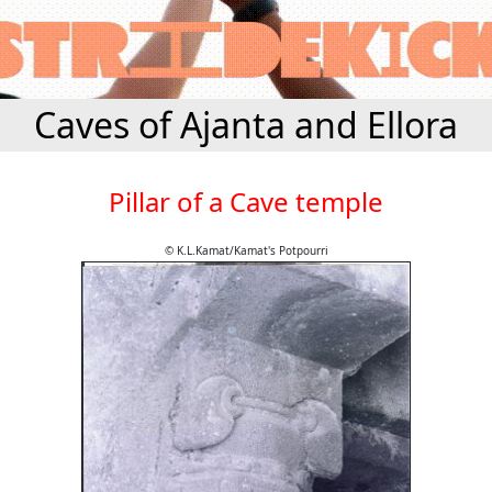
Caves of Ajanta and Ellora
Pillar of a Cave temple
© K.L.Kamat/Kamat's Potpourri