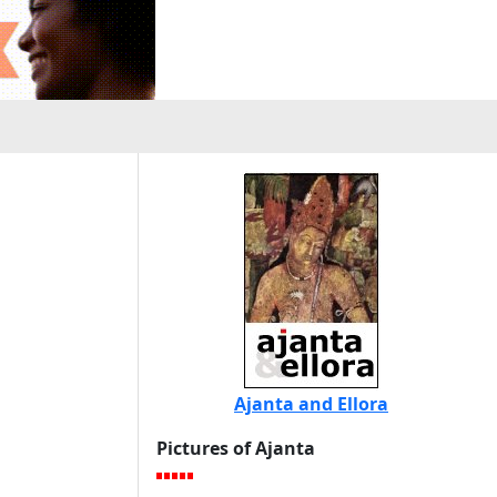
Ajanta and Ellora
Pictures of Ajanta