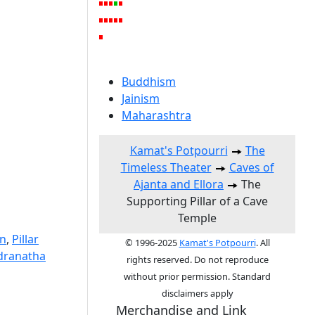
Buddhism
Jainism
Maharashtra
Kamat's Potpourri
The
Timeless Theater
Caves of
Ajanta and Ellora
The
Supporting Pillar of a Cave
Temple
on
,
Pillar
© 1996-2025
Kamat's Potpourri
. All
dranatha
rights reserved. Do not reproduce
without prior permission. Standard
disclaimers apply
Merchandise and Link