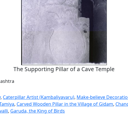
The Supporting Pillar of a Cave Temple
rashtra
y
,
Caterpillar Artist (Kambaliyavaru)
,
Make-believe Decorati
Tamiya
,
Carved Wooden Pillar in the Village of Gidam
,
Chan
alli
,
Garuda, the King of Birds