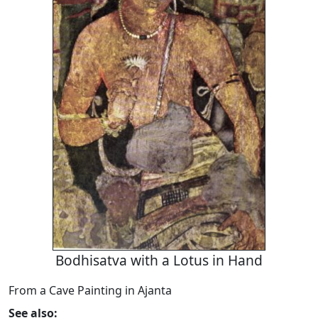
Bodhisatva with a Lotus in Hand
From a Cave Painting in Ajanta
See also: