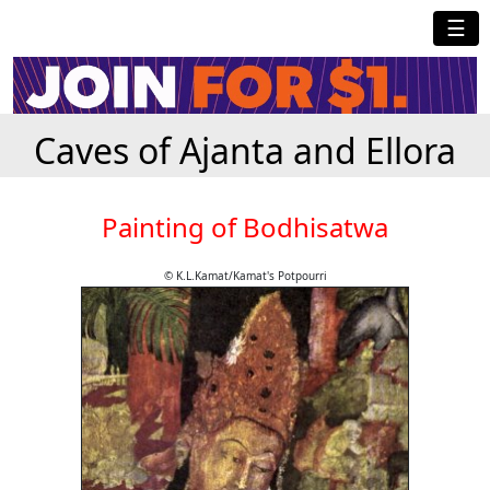
☰
Caves of Ajanta and Ellora
Painting of Bodhisatwa
© K.L.Kamat/Kamat's Potpourri