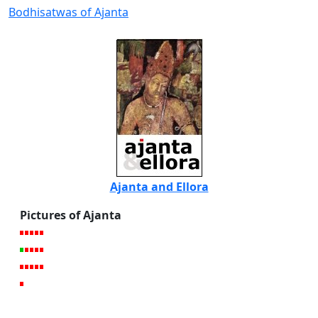
Bodhisatwas of Ajanta
Ajanta and Ellora
Pictures of Ajanta