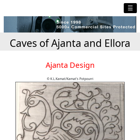
☰
Caves of Ajanta and Ellora
Ajanta Design
© K.L.Kamat/Kamat's Potpourri