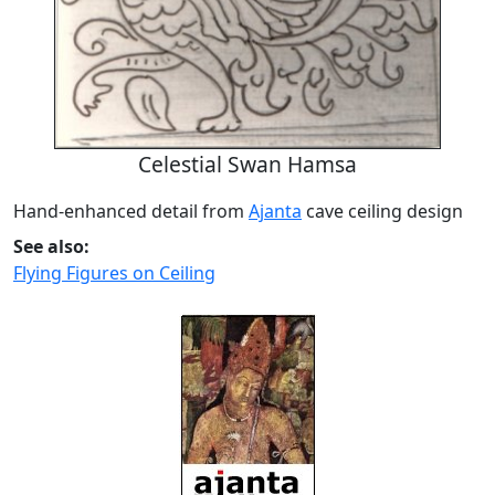
Celestial Swan Hamsa
Hand-enhanced detail from
Ajanta
cave ceiling design
See also:
Flying Figures on Ceiling