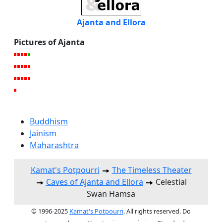
Ajanta and Ellora
Pictures of Ajanta
Buddhism
Jainism
Maharashtra
Kamat's Potpourri
The Timeless Theater
Caves of Ajanta and Ellora
Celestial
Swan Hamsa
© 1996-2025
Kamat's Potpourri
. All rights reserved. Do