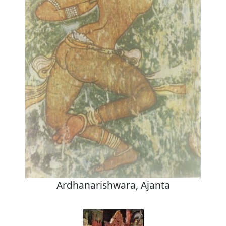
Ardhanarishwara, Ajanta