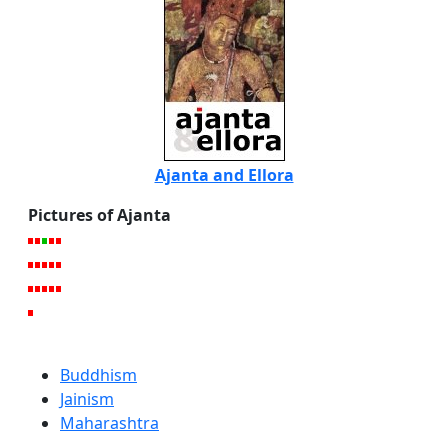
Ajanta and Ellora
Pictures of Ajanta
Buddhism
Jainism
Maharashtra