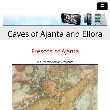
☰
Caves of Ajanta and Ellora
Frescos of Ajanta
© K.L.Kamat/Kamat's Potpourri