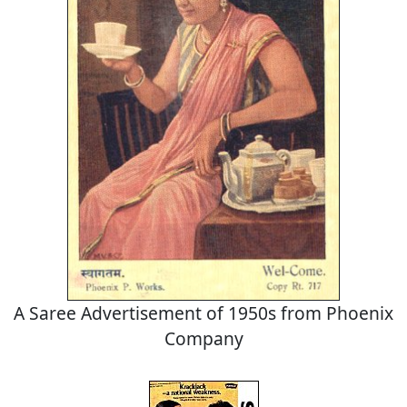
A Saree Advertisement of 1950s from Phoenix
Company