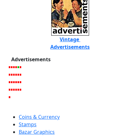
Vintage
Advertisements
Advertisements
Coins & Currency
Stamps
Bazar Graphics