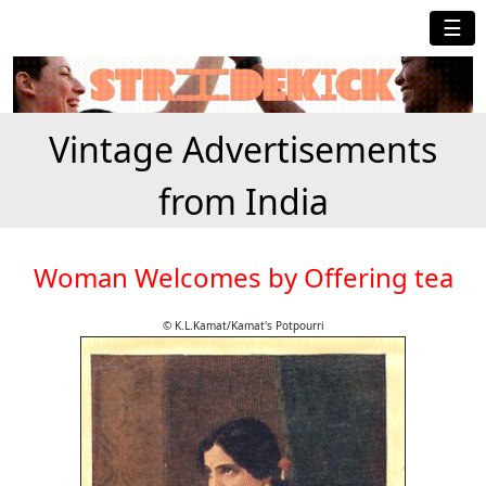
☰
Vintage Advertisements
from India
Woman Welcomes by Offering tea
© K.L.Kamat/Kamat's Potpourri