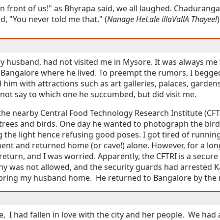
 in front of us!" as Bhyrapa said, we all laughed. Chadurang
, "You never told me that," (
Nanage HeLale illaVallA Thayee!
my husband, had not visited me in Mysore. It was always m
o Bangalore where he lived. To preempt the rumors, I begge
d him with attractions such as art galleries, palaces, gardens
annot say to which one he succumbed, but did visit me.
the nearby Central Food Technology Research Institute (CFT
trees and birds. One day he wanted to photograph the bird
g the light hence refusing good poses. I got tired of runnin
nt and returned home (or cave!) alone. However, for a lon
eturn, and I was worried. Apparently, the CFTRI is a secure
hy was not allowed, and the security guards had arrested Ka
d bring my husband home. He returned to Bangalore by the n
re, I had fallen in love with the city and her people. We h