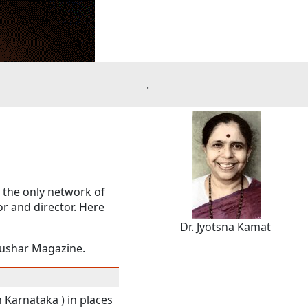
.
d the only network of
or and director. Here
Dr. Jyotsna Kamat
Tushar Magazine.
 Karnataka ) in places