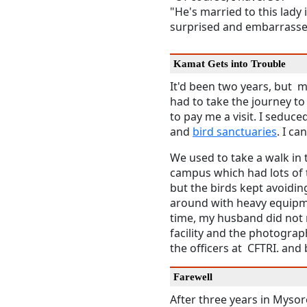
"He's married to this lady
surprised and embarrassed
Kamat Gets into Trouble
It'd been two years, but 
had to take the journey t
to pay me a visit. I seduce
and
bird sanctuaries
. I c
We used to take a walk in 
campus which had lots of 
but the birds kept avoidin
around with heavy equipme
time, my husband did not r
facility and the photograp
the officers at CFTRI. an
Farewell
After three years in Myso