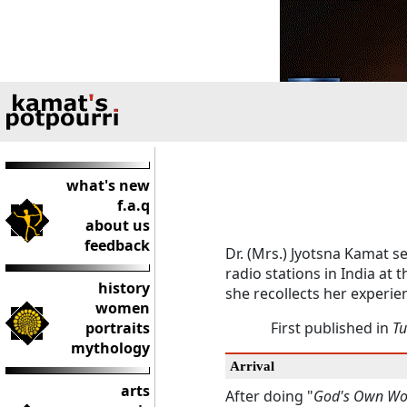
what's new
f.a.q
about us
feedback
Dr. (Mrs.) Jyotsna Kamat s
radio stations in India at 
history
she recollects her experie
women
portraits
First published in
Tu
mythology
Arrival
arts
After doing "
God's Own Wo