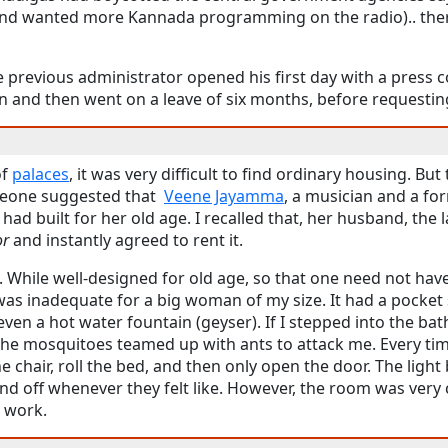
nd wanted more Kannada programming on the radio).. the
 previous administrator opened his first day with a press c
n and then went on a leave of six months, before requesting
of
palaces
, it was very difficult to find ordinary housing. But 
omeone suggested that
Veene Jayamma
, a musician and a for
 had built for her old age. I recalled that, her husband, the l
or
and instantly agreed to rent it.
e. While well-designed for old age, so that one need not ha
as inadequate for a big woman of my size. It had a pocket s
en a hot water fountain (geyser). If I stepped into the bat
 The mosquitoes teamed up with ants to attack me. Every 
he chair, roll the bed, and then only open the door. The light
d off whenever they felt like. However, the room was very c
o work.