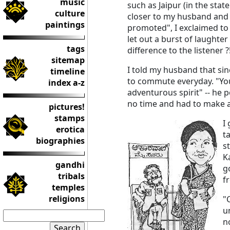
music
such as Jaipur (in the stat
culture
closer to my husband and
paintings
promoted", I exclaimed to
let out a burst of laught
tags
difference to the listener ?
sitemap
I told my husband that si
timeline
to commute everyday. "You 
index a-z
adventurous spirit" -- he p
no time and had to make 
pictures!
stamps
I
erotica
t
biographies
s
K
gandhi
g
tribals
f
temples
religions
"
u
n