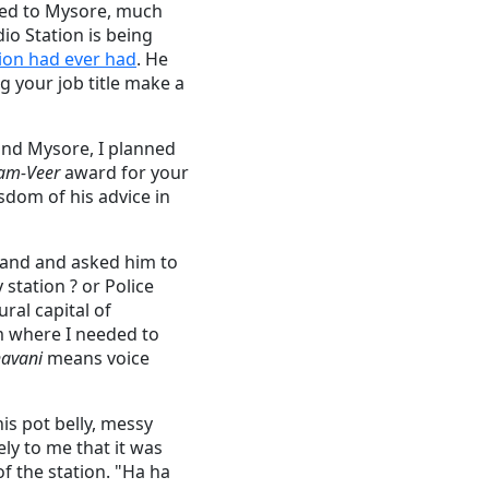
rred to Mysore, much
dio Station is being
tion had ever had
. He
 your job title make a
and Mysore, I planned
am-Veer
award for your
isdom of his advice in
stand and asked him to
station ? or Police
ural capital of
im where I needed to
avani
means voice
his pot belly, messy
ly to me that it was
of the station. "Ha ha