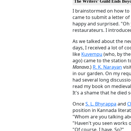
The Writers' Guild Ends Boyc
I brainstormed on how to 
came to submit a letter o
happy and surprised. "Oh 
restaurateurs. I introduce
As we talked about the ne
days, I received a lot of
like
Kuvempu
(who, by the 
ago) came to the station 
Manava
.)
R. K. Narayan
visi
in our garden. On my req
had several long discussi
read my book on medieval
It's a shame that he died s
Once
S. L. Bhyrappa
and
C
position in Kannada litera
"Whom are you talking ab
"Haven't you seen works 
"Of course, I have. So?"