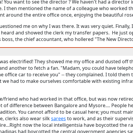
a! You want to see the director ? We haven't had a director i
e. I then mentioned the name of a colleague who worked t
ent around the entire office once, enjoying the beautiful ro
stioned me on why I was there. It was very quiet. Finally,
 heard and showed the clerk my transfer papers. He just 
 boss, the chief accountant, who hollered "The New Director
 was electrified! They showed me my office and dusted off 
, and another to fetch a fan. "Madam, you could have telep
 office car to receive you" -- they complained. I told them 
at we had to make ourselves comfortable with existing infr
ue/friend who had worked in that office, but was now retire
a lot of difference between Bangalore and Mysore.... People
adition. You cannot afford to be casual here; you must maint
re, clerks also wear silk
sarees
to work, and as their supervi
tire...Right now the local intelligentsia have boycotted the ra
adigas had boycotted the central government agencies say