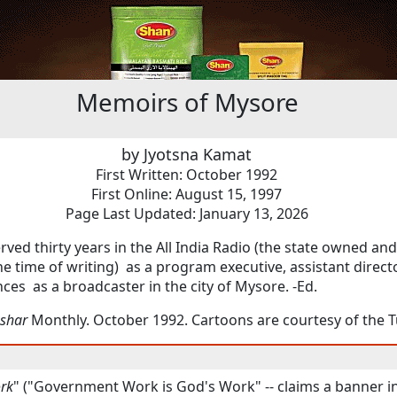
Memoirs of Mysore
by Jyotsna Kamat
First Written: October 1992
First Online: August 15, 1997
Page Last Updated: January 13, 2026
erved thirty years in the All India Radio (the state owned an
the time of writing) as a program executive, assistant direct
nces as a broadcaster in the city of Mysore. -Ed.
shar
Monthly. October 1992. Cartoons are courtesy of the 
rk
" ("Government Work is God's Work" -- claims a banner in