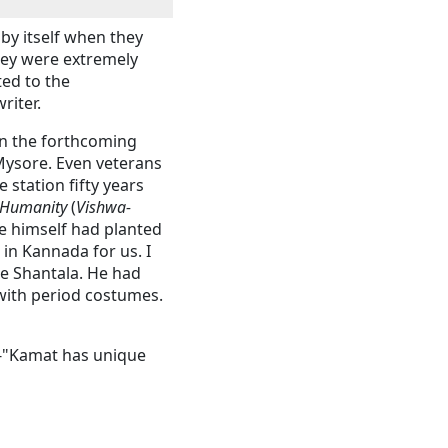
by itself when they
ey were extremely
ed to the
writer.
In the forthcoming
Mysore. Even veterans
 station fifty years
 Humanity
(
Vishwa-
he himself had planted
in Kannada for us. I
e Shantala. He had
with period costumes.
--"Kamat has unique