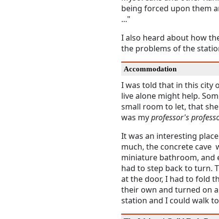
being forced upon them a
..."
I also heard about how the
the problems of the statio
Accommodation
I was told that in this city 
live alone might help. S
small room to let, that she
was my
professor's profess
It was an interesting plac
much, the concrete cave w
miniature bathroom, and ev
had to step back to turn.
at the door, I had to fold t
their own and turned on an
station and I could walk t