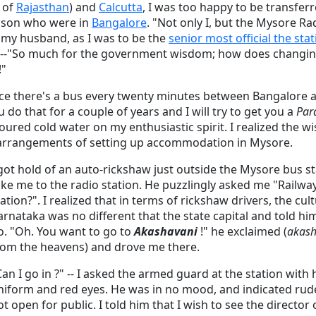
e of
Rajasthan
) and
Calcutta
, I was too happy to be transfe
 son who were in
Bangalore
. "Not only I, but the Mysore Ra
 my husband, as I was to be the
senior most official the sta
er --"So much for the government wisdom; how does changing
!"
nce there's a bus every twenty minutes between Bangalore 
do that for a couple of years and I will try to get you a
Par
oured cold water on my enthusiastic spirit. I realized the w
arrangements of setting up accommodation in Mysore.
 got hold of an auto-rickshaw just outside the Mysore bus 
ake me to the radio station. He puzzlingly asked me "Railway 
tation?". I realized that in terms of rickshaw drivers, the cult
arnataka was no different that the state capital and told h
o. "Oh. You want to go to
Akashavani
!" he exclaimed (
akash
rom the heavens) and drove me there.
Can I go in ?" -- I asked the armed guard at the station with 
niform and red eyes. He was in no mood, and indicated rude
ot open for public. I told him that I wish to see the director 