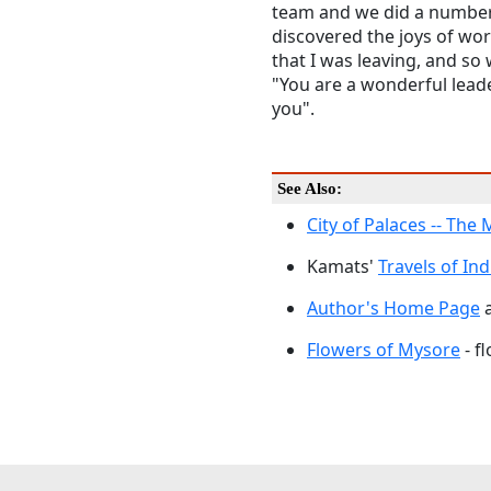
team and we did a number
discovered the joys of wo
that I was leaving, and so
"You are a wonderful leader
you".
See Also:
City of Palaces -- The
Kamats'
Travels of Ind
Author's Home Page
a
Flowers of Mysore
- f