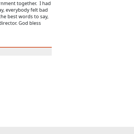
rnment together. I had
y, everybody felt bad
the best words to say,
director. God bless