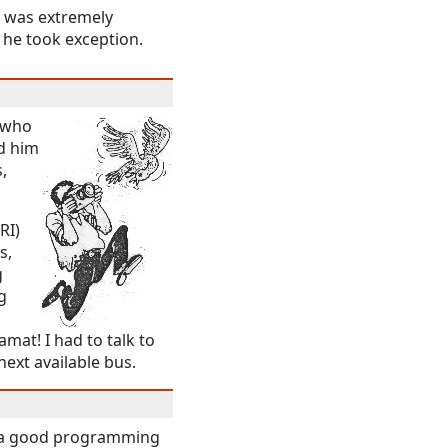
a was extremely
) he took exception.
e who
d him
,
RI)
s,
g
g
mat! I had to talk to
ext available bus.
ad a good programming