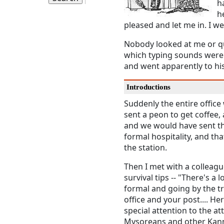
h
h
pleased and let me in. I w
Nobody looked at me or que
which typing sounds were
and went apparently to his
Introductions
Suddenly the entire office
sent a peon to get coffee
and we would have sent the
formal hospitality, and th
the station.
Then I met with a colleag
survival tips -- "There's 
formal and going by the tr
office and your post.... He
special attention to the at
Mysoreans and other Kann