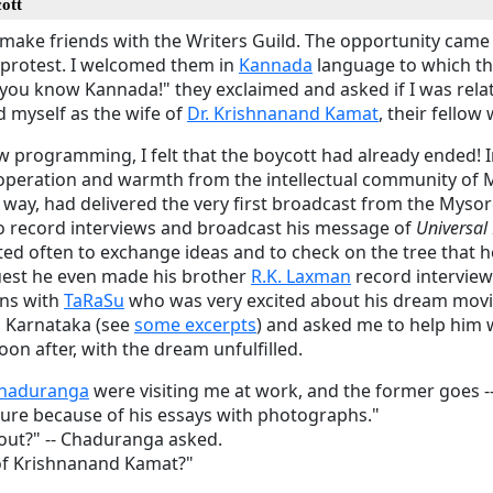
ott
make friends with the Writers Guild. The opportunity came 
f protest. I welcomed them in
Kannada
language to which th
you know Kannada!" they exclaimed and asked if I was relat
d myself as the wife of
Dr. Krishnanand Kamat
, their fellow 
w programming, I felt that the boycott had already ended! 
 cooperation and warmth from the intellectual community of 
way, had delivered the very first broadcast from the Mysore
to record interviews and broadcast his message of
Universal
ted often to exchange ideas and to check on the tree that 
uest he even made his brother
R.K. Laxman
record interview 
ons with
TaRaSu
who was very excited about his dream movi
 Karnataka (see
some excerpts
) and asked me to help him 
oon after, with the dream unfulfilled.
haduranga
were visiting me at work, and the former goes 
ture because of his essays with photographs."
out?" -- Chaduranga asked.
of Krishnanand Kamat?"