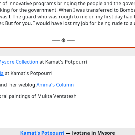
 of innovative programs bringing the people and the gove
rking for the government. When I was transferred to Bomba
 was I. The guard who was rough to me on my first day had 
. But for you, I would have lost my job for being rude to a 
 Mysore Collection
at Kamat's Potpourri
ia
at Kamat's Potpourri
nd her weblog
Amma's Column
loral paintings of Mukta Ventatesh
Kamat's Potpourri
Jyotsna in Mysore