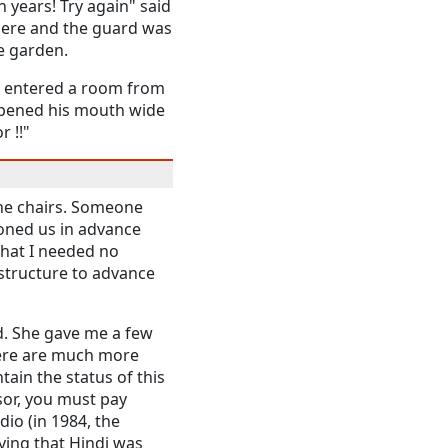
n years! Try again" said
here and the guard was
se garden.
 I entered a room from
opened his mouth wide
 !!"
the chairs. Someone
honed us in advance
that I needed no
astructure to advance
d. She gave me a few
 here are much more
ain the status of this
sor, you must pay
dio (in 1984, the
ing that Hindi was