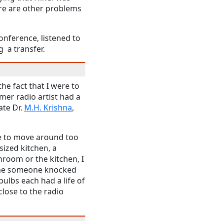
re are other problems
onference, listened to
 a transfer.
the fact that I were to
mer radio artist had a
ate Dr.
M.H. Krishna
,
ve to move around too
ized kitchen, a
hroom or the kitchen, I
time someone knocked
 bulbs each had a life of
lose to the radio