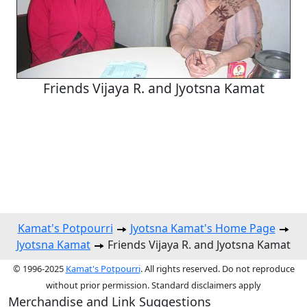
Friends Vijaya R. and Jyotsna Kamat
Kamat's Potpourri
Jyotsna Kamat's Home Page
Jyotsna Kamat
Friends Vijaya R. and Jyotsna Kamat
© 1996-2025
Kamat's Potpourri
. All rights reserved. Do not reproduce
without prior permission. Standard disclaimers apply
Merchandise and Link Suggestions