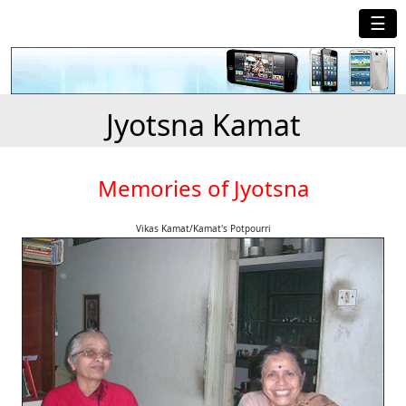
☰
Jyotsna Kamat
Memories of Jyotsna
Vikas Kamat/Kamat's Potpourri