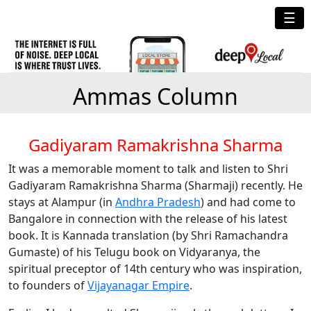
☰
Ammas Column
Gadiyaram Ramakrishna Sharma
It was a memorable moment to talk and listen to Shri
Gadiyaram Ramakrishna Sharma (Sharmaji) recently. He
stays at Alampur (in
Andhra Pradesh
) and had come to
Bangalore in connection with the release of his latest
book. It is Kannada translation (by Shri Ramachandra
Gumaste) of his Telugu book on Vidyaranya, the
spiritual preceptor of 14th century who was inspiration,
to founders of
Vijayanagar Empire
.