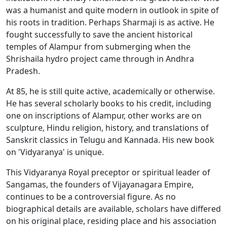
was a humanist and quite modern in outlook in spite of
his roots in tradition. Perhaps Sharmaji is as active. He
fought successfully to save the ancient historical
temples of Alampur from submerging when the
Shrishaila hydro project came through in Andhra
Pradesh.
At 85, he is still quite active, academically or otherwise.
He has several scholarly books to his credit, including
one on inscriptions of Alampur, other works are on
sculpture, Hindu religion, history, and translations of
Sanskrit classics in Telugu and Kannada. His new book
on 'Vidyaranya' is unique.
This Vidyaranya Royal preceptor or spiritual leader of
Sangamas, the founders of Vijayanagara Empire,
continues to be a controversial figure. As no
biographical details are available, scholars have differed
on his original place, residing place and his association