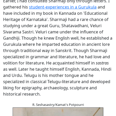
Earlier, I had consulted Sharmaji only through letters. I
gathered his
student-experiences in a Gurukula
and
have included in my book in Kannada on 'Educational
Heritage of Karnataka'. Sharmaji had a rare chance of
studying under a great Guru, Shatavadhani, Veluri
Sivarama Sastri. Veluri came under the influence of
Gandhiji. Though he knew English well, he established a
Gurukula where he imparted education in ancient lore
through traditional way in Sanskrit. Though Sharmaji
specialized in grammar and literature, he had love and
volition for literature. He acquainted himself in
sastras
as well. Later he taught himself English, Kannada, Hindi
and Urdu. Telugu is his mother tongue and he
specialized in classical Telugu-literature and developed
liking for epigraphy, archaeology, sculpture and
historical research.
R. Seshasastry/Kamat's Potpourri