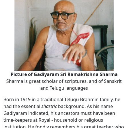
Picture of Gadiyaram Sri Ramakrishna Sharma
Sharma is great scholar of scriptures, and of Sanskrit
and Telugu languages
Born in 1919 in a traditional Telugu Brahmin family, he
had the essential
shastric
background. As his name
Gadiyaram indicated, his ancestors must have been
time-keepers at Royal - household or religious
institution. He fondly remembers his great teacher who