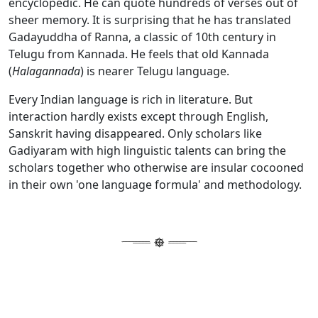
encyclopedic. He can quote hundreds of verses out of
sheer memory. It is surprising that he has translated
Gadayuddha of Ranna, a classic of 10th century in
Telugu from Kannada. He feels that old Kannada
(
Halagannada
) is nearer Telugu language.
Every Indian language is rich in literature. But
interaction hardly exists except through English,
Sanskrit having disappeared. Only scholars like
Gadiyaram with high linguistic talents can bring the
scholars together who otherwise are insular cocooned
in their own 'one language formula' and methodology.