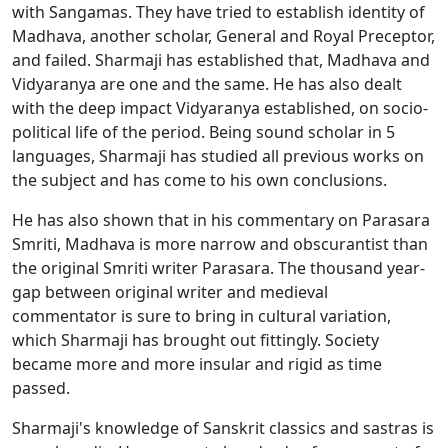
with Sangamas. They have tried to establish identity of
Madhava, another scholar, General and Royal Preceptor,
and failed. Sharmaji has established that, Madhava and
Vidyaranya are one and the same. He has also dealt
with the deep impact Vidyaranya established, on socio-
political life of the period. Being sound scholar in 5
languages, Sharmaji has studied all previous works on
the subject and has come to his own conclusions.
He has also shown that in his commentary on Parasara
Smriti, Madhava is more narrow and obscurantist than
the original Smriti writer Parasara. The thousand year-
gap between original writer and medieval
commentator is sure to bring in cultural variation,
which Sharmaji has brought out fittingly. Society
became more and more insular and rigid as time
passed.
Sharmaji's knowledge of Sanskrit classics and sastras is