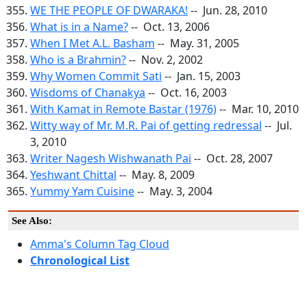
WE THE PEOPLE OF DWARAKA!
-- Jun. 28, 2010
What is in a Name?
-- Oct. 13, 2006
When I Met A.L. Basham
-- May. 31, 2005
Who is a Brahmin?
-- Nov. 2, 2002
Why Women Commit Sati
-- Jan. 15, 2003
Wisdoms of Chanakya
-- Oct. 16, 2003
With Kamat in Remote Bastar (1976)
-- Mar. 10, 2010
Witty way of Mr. M.R. Pai of getting redressal
-- Jul.
3, 2010
Writer Nagesh Wishwanath Pai
-- Oct. 28, 2007
Yeshwant Chittal
-- May. 8, 2009
Yummy Yam Cuisine
-- May. 3, 2004
See Also:
Amma's Column Tag Cloud
Chronological List