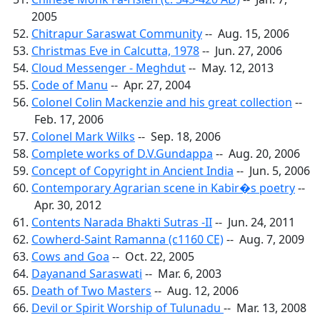
2005
Chitrapur Saraswat Community
-- Aug. 15, 2006
Christmas Eve in Calcutta, 1978
-- Jun. 27, 2006
Cloud Messenger - Meghdut
-- May. 12, 2013
Code of Manu
-- Apr. 27, 2004
Colonel Colin Mackenzie and his great collection
--
Feb. 17, 2006
Colonel Mark Wilks
-- Sep. 18, 2006
Complete works of D.V.Gundappa
-- Aug. 20, 2006
Concept of Copyright in Ancient India
-- Jun. 5, 2006
Contemporary Agrarian scene in Kabir�s poetry
--
Apr. 30, 2012
Contents Narada Bhakti Sutras -II
-- Jun. 24, 2011
Cowherd-Saint Ramanna (c1160 CE)
-- Aug. 7, 2009
Cows and Goa
-- Oct. 22, 2005
Dayanand Saraswati
-- Mar. 6, 2003
Death of Two Masters
-- Aug. 12, 2006
Devil or Spirit Worship of Tulunadu
-- Mar. 13, 2008