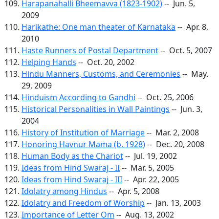
Harapanahalli Bheemavva (1823-1902)
-- Jun. 5,
2009
Harikathe: One man theater of Karnataka
-- Apr. 8,
2010
Haste Runners of Postal Department
-- Oct. 5, 2007
Helping Hands
-- Oct. 20, 2002
Hindu Manners, Customs, and Ceremonies
-- May.
29, 2009
Hinduism According to Gandhi
-- Oct. 25, 2006
Historical Personalities in Wall Paintings
-- Jun. 3,
2004
History of Institution of Marriage
-- Mar. 2, 2008
Honoring Havnur Mama (b. 1928)
-- Dec. 20, 2008
Human Body as the Chariot
-- Jul. 19, 2002
Ideas from Hind Swaraj - II
-- Mar. 5, 2005
Ideas from Hind Swaraj - III
-- Apr. 22, 2005
Idolatry among Hindus
-- Apr. 5, 2008
Idolatry and Freedom of Worship
-- Jan. 13, 2003
Importance of Letter Om
-- Aug. 13, 2002