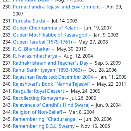
Purnachandra Tejasvi and Environment
-- Apr. 29,
2007
Purusha Sukta
-- Jul. 14, 2003
Queen Chennamma of Keladi
-- Jun. 19, 2007
Queen Mochikabbe of Kasaragod
-- Jan. 9, 2003
Queen Tarabai (1675-1761)
-- May. 27, 2008
R. G. Bhandarkar
-- May. 30, 2010
R. Narasimhacharya
-- Aug. 12, 2004
Radhakrishnan and Teacher's Day
-- Sep. 5, 2009
Rahul Sankrityayan (1893-1963)
-- Oct. 28, 2006
Rajasthan Revisited: December 2004
-- Jan. 11, 2005
Rajeshwari's Book "Nanna Tejaswi"
-- May. 22, 2011
Rasgulla: Royal Dessert
-- May. 24, 2005
Recollecting Ramayana
-- Jul. 26, 2005
Relevance of Gandhi's Hind Swaraj
-- Jun. 9, 2004
Religion of Non-Belief!
-- Mar. 8, 2004
Remembering ''Chaduranga''
-- Jun. 20, 2006
Remembering B.G.L. Swamy
-- Nov. 15, 2006