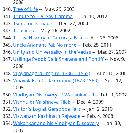
2008
Tree of Life
-- May. 29, 2003
Tribute to H.V. Savitramma
-- Jun. 10, 2012
Tsunami Damage
-- Dec. 27, 2004
Tulasidas
-- May. 26, 2002
Tuluva History of Gururaja Bhat
-- Apr. 23, 2008
Uncle Ananant Pai, No more
-- Feb. 28, 2011
Unity and Universality in the Vedas
-- Mar. 27, 2007
Urilinga Peddi: Dalit Sharana and Pontiff
-- Nov. 9,
2008
Vijayanagara Empire (1336 -- 1565)
-- Aug. 10, 2006
Vinayak Rao Chikkermane (1878-1983)
-- Sep. 12,
2005
Vindhyan Discovery of Wakankar - II
-- Feb. 1, 2007
Vishnu or Vaishnava Tilak
-- Dec. 4, 2009
Visitor's Log at Gersoppa Falls
-- Jan. 2, 2010
Viswanath Kashinath Rajwade
-- Feb. 4, 2008
Wakankar and his Vindhyan Discovery
-- Jan. 30,
2007