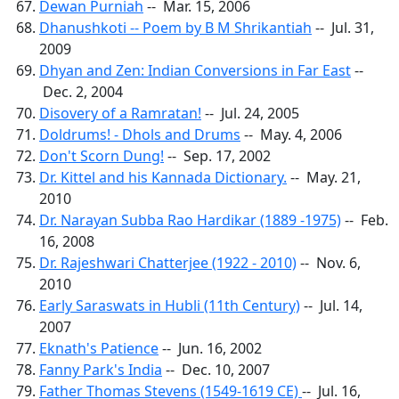
Dewan Purniah
-- Mar. 15, 2006
Dhanushkoti -- Poem by B M Shrikantiah
-- Jul. 31,
2009
Dhyan and Zen: Indian Conversions in Far East
--
Dec. 2, 2004
Disovery of a Ramratan!
-- Jul. 24, 2005
Doldrums! - Dhols and Drums
-- May. 4, 2006
Don't Scorn Dung!
-- Sep. 17, 2002
Dr. Kittel and his Kannada Dictionary.
-- May. 21,
2010
Dr. Narayan Subba Rao Hardikar (1889 -1975)
-- Feb.
16, 2008
Dr. Rajeshwari Chatterjee (1922 - 2010)
-- Nov. 6,
2010
Early Saraswats in Hubli (11th Century)
-- Jul. 14,
2007
Eknath's Patience
-- Jun. 16, 2002
Fanny Park's India
-- Dec. 10, 2007
Father Thomas Stevens (1549-1619 CE)
-- Jul. 16,