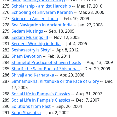
Scholarship - amidst Hardship
-- Mar. 17, 2010
Schooling of Shivaram Karanth
-- Mar. 28, 2006
Science in Ancient India
-- Feb. 10, 2009
Sea Navigation in Ancient India
-- Jan. 27, 2008
Sedam Musings
-- Sep. 18, 2005
Sedam Musings -II
-- Nov. 12, 2005
Serpent Worship in India
-- Jul. 4, 2006
Seshasastry is Sixty!
-- Apr. 8, 2012
Sham Devotion
-- Feb. 9, 2011
Shameful Practice of Shaven heads
-- Aug. 13, 2009
Sharif, the Saint Poet of Shishunal
-- Dec. 29, 2009
Shivaji and Karnataka
-- Apr. 20, 2008
Simhamukha, Kirtimuka or the Face of Glory
-- Dec.
17, 2005
Social Life in Pampa's Classics
-- Aug. 31, 2007
Social Life in Pampa's Classics
-- Dec. 7, 2007
Solutions from Past
-- Sep. 26, 2004
Soup-Shashtra
-- Jun. 2, 2002