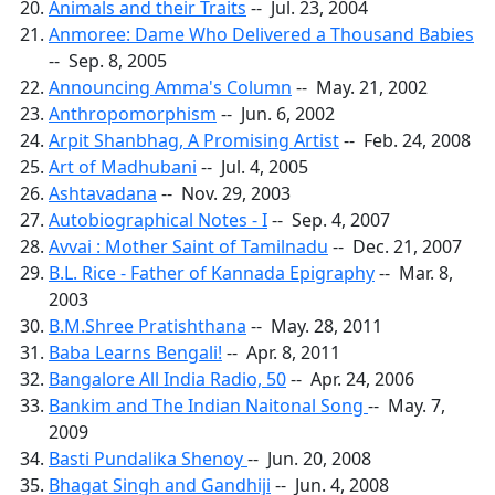
Animals and their Traits
-- Jul. 23, 2004
Anmoree: Dame Who Delivered a Thousand Babies
-- Sep. 8, 2005
Announcing Amma's Column
-- May. 21, 2002
Anthropomorphism
-- Jun. 6, 2002
Arpit Shanbhag, A Promising Artist
-- Feb. 24, 2008
Art of Madhubani
-- Jul. 4, 2005
Ashtavadana
-- Nov. 29, 2003
Autobiographical Notes - I
-- Sep. 4, 2007
Avvai : Mother Saint of Tamilnadu
-- Dec. 21, 2007
B.L. Rice - Father of Kannada Epigraphy
-- Mar. 8,
2003
B.M.Shree Pratishthana
-- May. 28, 2011
Baba Learns Bengali!
-- Apr. 8, 2011
Bangalore All India Radio, 50
-- Apr. 24, 2006
Bankim and The Indian Naitonal Song
-- May. 7,
2009
Basti Pundalika Shenoy
-- Jun. 20, 2008
Bhagat Singh and Gandhiji
-- Jun. 4, 2008