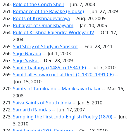
Role of the Conch Shell
-- Jun. 7, 2003
Romance of the Ravake (Blouse)
-- Jun. 27, 2009
Roots of Krishnadevaraya
-- Aug. 20, 2009
Rubaiyat of Omar Khayyam
-- Jan. 10, 2005
Rule of Krishna Rajendra Wodeyar IV
-- Oct. 17,
2004
Sad Story of Study in Sanskrit
-- Feb. 28, 2011
Sage Narada
-- Jul. 1, 2003
Sage Yaska
-- Dec. 28, 2009
Saint Chaitanya (1485 to 1534 CE)
-- Jul. 7, 2010
Saint Lalleshwari or Lal Ded. (C-1320 -1391 CE)
--
Jun. 15, 2010
Saints of Tamilnadu -- Manikkavachakar
-- Mar. 16,
2008
Saiva Saints of South India
-- Jan. 5, 2010
Samarth Ramdas
-- Jun. 17, 2007
Sampling the First Indo-English Poetry (1870)
-- Jun.
3, 2010
Sant Janabai (13th Century)
-- Oct. 13, 2010