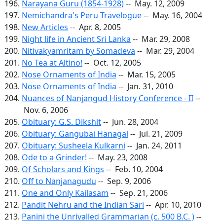
Narayana Guru (1854-1928)
-- May. 12, 2009
Nemichandra's Peru Travelogue
-- May. 16, 2004
New Articles
-- Apr. 8, 2005
Night life in Ancient Sri Lanka
-- Mar. 29, 2008
Nitivakyamritam by Somadeva
-- Mar. 29, 2004
No Tea at Altino!
-- Oct. 12, 2005
Nose Ornaments of India
-- Mar. 15, 2005
Nose Ornaments of India
-- Jan. 31, 2010
Nuances of Nanjangud History Conference - II
--
Nov. 6, 2006
Obituary: G.S. Dikshit
-- Jun. 28, 2004
Obituary: Gangubai Hanagal
-- Jul. 21, 2009
Obituary: Susheela Kulkarni
-- Jan. 24, 2011
Ode to a Grinder!
-- May. 23, 2008
Of Scholars and Kings
-- Feb. 10, 2004
Off to Nanjanagudu
-- Sep. 9, 2006
One and Only Kailasam
-- Sep. 21, 2006
Pandit Nehru and the Indian Sari
-- Apr. 10, 2010
Panini the Unrivalled Grammarian (c. 500 B.C. )
--