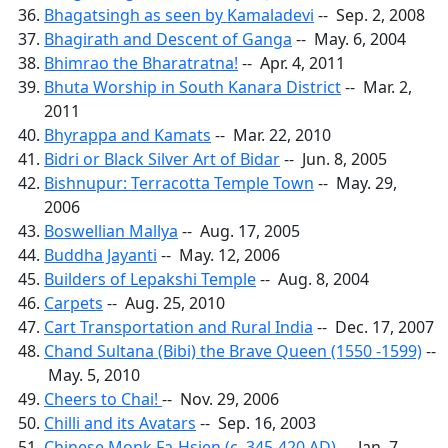
Bhagatsingh as seen by Kamaladevi
-- Sep. 2, 2008
Bhagirath and Descent of Ganga
-- May. 6, 2004
Bhimrao the Bharatratna!
-- Apr. 4, 2011
Bhuta Worship in South Kanara District
-- Mar. 2,
2011
Bhyrappa and Kamats
-- Mar. 22, 2010
Bidri or Black Silver Art of Bidar
-- Jun. 8, 2005
Bishnupur: Terracotta Temple Town
-- May. 29,
2006
Boswellian Mallya
-- Aug. 17, 2005
Buddha Jayanti
-- May. 12, 2006
Builders of Lepakshi Temple
-- Aug. 8, 2004
Carpets
-- Aug. 25, 2010
Cart Transportation and Rural India
-- Dec. 17, 2007
Chand Sultana (Bibi) the Brave Queen (1550 -1599)
--
May. 5, 2010
Cheers to Chai!
-- Nov. 29, 2006
Chilli and its Avatars
-- Sep. 16, 2003
Chinese Monk Fa-Hsien (c. 345-420 AD)
-- Jan. 7,