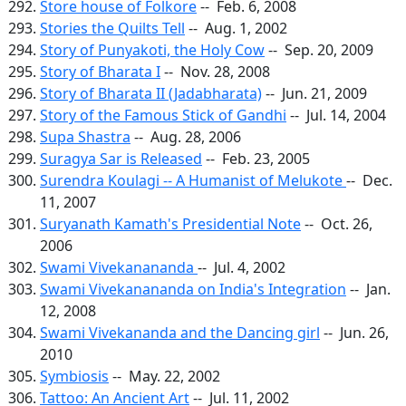
Store house of Folkore
-- Feb. 6, 2008
Stories the Quilts Tell
-- Aug. 1, 2002
Story of Punyakoti, the Holy Cow
-- Sep. 20, 2009
Story of Bharata I
-- Nov. 28, 2008
Story of Bharata II (Jadabharata)
-- Jun. 21, 2009
Story of the Famous Stick of Gandhi
-- Jul. 14, 2004
Supa Shastra
-- Aug. 28, 2006
Suragya Sar is Released
-- Feb. 23, 2005
Surendra Koulagi -- A Humanist of Melukote
-- Dec.
11, 2007
Suryanath Kamath's Presidential Note
-- Oct. 26,
2006
Swami Vivekanananda
-- Jul. 4, 2002
Swami Vivekanananda on India's Integration
-- Jan.
12, 2008
Swami Vivekananda and the Dancing girl
-- Jun. 26,
2010
Symbiosis
-- May. 22, 2002
Tattoo: An Ancient Art
-- Jul. 11, 2002