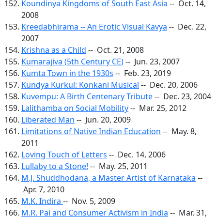
Koundinya Kingdoms of South East Asia
-- Oct. 14,
2008
Kreedabhirama -- An Erotic Visual Kavya
-- Dec. 22,
2007
Krishna as a Child
-- Oct. 21, 2008
Kumarajiva (5th Century CE)
-- Jun. 23, 2007
Kumta Town in the 1930s
-- Feb. 23, 2019
Kundya Kurkul: Konkani Musical
-- Dec. 20, 2006
Kuvempu: A Birth Centenary Tribute
-- Dec. 23, 2004
Lalithamba on Social Mobility
-- Mar. 25, 2012
Liberated Man
-- Jun. 20, 2009
Limitations of Native Indian Education
-- May. 8,
2011
Loving Touch of Letters
-- Dec. 14, 2006
Lullaby to a Stone!
-- May. 25, 2011
M.J. Shuddhodana, a Master Artist of Karnataka
--
Apr. 7, 2010
M.K. Indira
-- Nov. 5, 2009
M.R. Pai and Consumer Activism in India
-- Mar. 31,