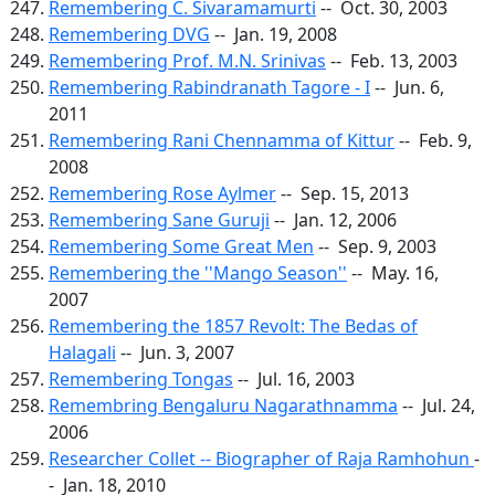
Remembering C. Sivaramamurti
-- Oct. 30, 2003
Remembering DVG
-- Jan. 19, 2008
Remembering Prof. M.N. Srinivas
-- Feb. 13, 2003
Remembering Rabindranath Tagore - I
-- Jun. 6,
2011
Remembering Rani Chennamma of Kittur
-- Feb. 9,
2008
Remembering Rose Aylmer
-- Sep. 15, 2013
Remembering Sane Guruji
-- Jan. 12, 2006
Remembering Some Great Men
-- Sep. 9, 2003
Remembering the ''Mango Season''
-- May. 16,
2007
Remembering the 1857 Revolt: The Bedas of
Halagali
-- Jun. 3, 2007
Remembering Tongas
-- Jul. 16, 2003
Remembring Bengaluru Nagarathnamma
-- Jul. 24,
2006
Researcher Collet -- Biographer of Raja Ramhohun
-
- Jan. 18, 2010