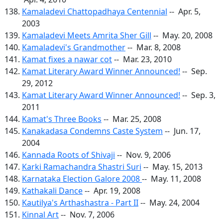
Kamaladevi Chattopadhaya Centennial
-- Apr. 5,
2003
Kamaladevi Meets Amrita Sher Gill
-- May. 20, 2008
Kamaladevi's Grandmother
-- Mar. 8, 2008
Kamat fixes a nawar cot
-- Mar. 23, 2010
Kamat Literary Award Winner Announced!
-- Sep.
29, 2012
Kamat Literary Award Winner Announced!
-- Sep. 3,
2011
Kamat's Three Books
-- Mar. 25, 2008
Kanakadasa Condemns Caste System
-- Jun. 17,
2004
Kannada Roots of Shivaji
-- Nov. 9, 2006
Karki Ramachandra Shastri Suri
-- May. 15, 2013
Karnataka Election Galore 2008
-- May. 11, 2008
Kathakali Dance
-- Apr. 19, 2008
Kautilya's Arthashastra - Part II
-- May. 24, 2004
Kinnal Art
-- Nov. 7, 2006