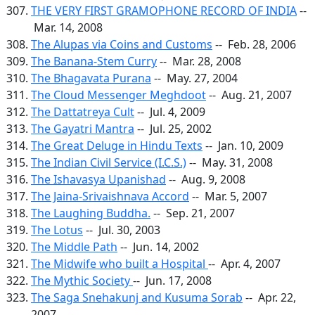
THE VERY FIRST GRAMOPHONE RECORD OF INDIA
--
Mar. 14, 2008
The Alupas via Coins and Customs
-- Feb. 28, 2006
The Banana-Stem Curry
-- Mar. 28, 2008
The Bhagavata Purana
-- May. 27, 2004
The Cloud Messenger Meghdoot
-- Aug. 21, 2007
The Dattatreya Cult
-- Jul. 4, 2009
The Gayatri Mantra
-- Jul. 25, 2002
The Great Deluge in Hindu Texts
-- Jan. 10, 2009
The Indian Civil Service (I.C.S.)
-- May. 31, 2008
The Ishavasya Upanishad
-- Aug. 9, 2008
The Jaina-Srivaishnava Accord
-- Mar. 5, 2007
The Laughing Buddha.
-- Sep. 21, 2007
The Lotus
-- Jul. 30, 2003
The Middle Path
-- Jun. 14, 2002
The Midwife who built a Hospital
-- Apr. 4, 2007
The Mythic Society
-- Jun. 17, 2008
The Saga Snehakunj and Kusuma Sorab
-- Apr. 22,
2007