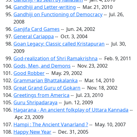
Gandhiji and Letter-writing
-- Mar. 21, 2010
Gandhiji on Functioning of Democracy
-- Jul. 26,
2008
Ganjifa Card Games
-- Jun. 24, 2002
General Cariappa
-- Oct. 3, 2004
Goan Legacy: Classic called Kristapuran
-- Jul. 30,
2009
God-realization of Shri Ramakrishna
-- Feb. 9, 2011
Gods, Men, and Demons
-- Nov. 23, 2002
Good Robber
-- May. 29, 2002
Grammarian Bhattakalanka
-- Mar. 14, 2010
Great Grand Guru of Gokarn
-- Nov. 18, 2002
Greetings from America
-- Jul. 23, 2010
Guru Shripadaraya
-- Jun. 12, 2009
Hagarana - An ancient folkplay of Uttara Kannada
--
Apr. 23, 2009
Hampi : The Ancient Vanarland ?
-- May. 10, 2007
Happy New Year
-- Dec. 31, 2005