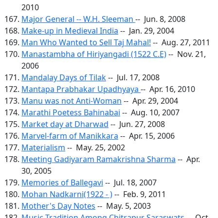
2010
Major General -- W.H. Sleeman
-- Jun. 8, 2008
Make-up in Medieval India
-- Jan. 29, 2004
Man Who Wanted to Sell Taj Mahal!
-- Aug. 27, 2011
Manastambha of Hiriyangadi (1522 C.E)
-- Nov. 21,
2006
Mandalay Days of Tilak
-- Jul. 17, 2008
Mantapa Prabhakar Upadhyaya
-- Apr. 16, 2010
Manu was not Anti-Woman
-- Apr. 29, 2004
Marathi Poetess Bahinabai
-- Aug. 10, 2007
Market day at Dharwad
-- Jun. 27, 2008
Marvel-farm of Manikkara
-- Apr. 15, 2006
Materialism
-- May. 25, 2002
Meeting Gadiyaram Ramakrishna Sharma
-- Apr.
30, 2005
Memories of Ballegavi
-- Jul. 18, 2007
Mohan Nadkarni(1922 - )
-- Feb. 9, 2011
Mother's Day Notes
-- May. 5, 2003
Music Tradition Among Chitrapur Saraswats
-- Oct.