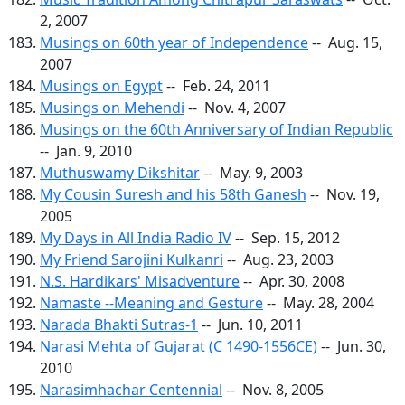
2, 2007
Musings on 60th year of Independence
-- Aug. 15,
2007
Musings on Egypt
-- Feb. 24, 2011
Musings on Mehendi
-- Nov. 4, 2007
Musings on the 60th Anniversary of Indian Republic
-- Jan. 9, 2010
Muthuswamy Dikshitar
-- May. 9, 2003
My Cousin Suresh and his 58th Ganesh
-- Nov. 19,
2005
My Days in All India Radio IV
-- Sep. 15, 2012
My Friend Sarojini Kulkanri
-- Aug. 23, 2003
N.S. Hardikars' Misadventure
-- Apr. 30, 2008
Namaste --Meaning and Gesture
-- May. 28, 2004
Narada Bhakti Sutras-1
-- Jun. 10, 2011
Narasi Mehta of Gujarat (C 1490-1556CE)
-- Jun. 30,
2010
Narasimhachar Centennial
-- Nov. 8, 2005