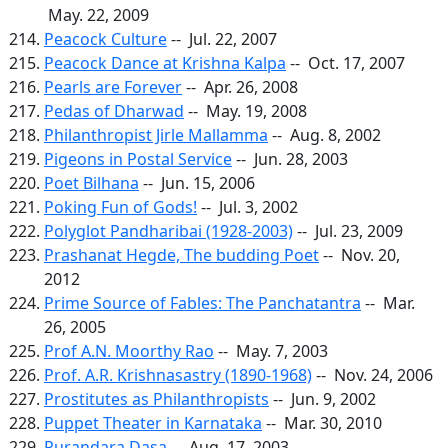
May. 22, 2009
Peacock Culture
-- Jul. 22, 2007
Peacock Dance at Krishna Kalpa
-- Oct. 17, 2007
Pearls are Forever
-- Apr. 26, 2008
Pedas of Dharwad
-- May. 19, 2008
Philanthropist Jirle Mallamma
-- Aug. 8, 2002
Pigeons in Postal Service
-- Jun. 28, 2003
Poet Bilhana
-- Jun. 15, 2006
Poking Fun of Gods!
-- Jul. 3, 2002
Polyglot Pandharibai (1928-2003)
-- Jul. 23, 2009
Prashanat Hegde, The budding Poet
-- Nov. 20,
2012
Prime Source of Fables: The Panchatantra
-- Mar.
26, 2005
Prof A.N. Moorthy Rao
-- May. 7, 2003
Prof. A.R. Krishnasastry (1890-1968)
-- Nov. 24, 2006
Prostitutes as Philanthropists
-- Jun. 9, 2002
Puppet Theater in Karnataka
-- Mar. 30, 2010
Purandara Dasa
-- Aug. 17, 2003