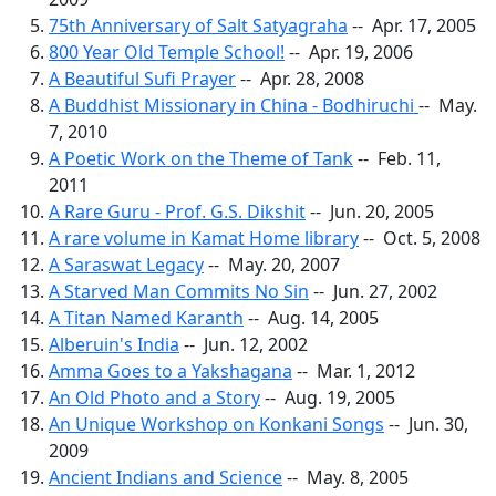
75th Anniversary of Salt Satyagraha
-- Apr. 17, 2005
800 Year Old Temple School!
-- Apr. 19, 2006
A Beautiful Sufi Prayer
-- Apr. 28, 2008
A Buddhist Missionary in China - Bodhiruchi
-- May.
7, 2010
A Poetic Work on the Theme of Tank
-- Feb. 11,
2011
A Rare Guru - Prof. G.S. Dikshit
-- Jun. 20, 2005
A rare volume in Kamat Home library
-- Oct. 5, 2008
A Saraswat Legacy
-- May. 20, 2007
A Starved Man Commits No Sin
-- Jun. 27, 2002
A Titan Named Karanth
-- Aug. 14, 2005
Alberuin's India
-- Jun. 12, 2002
Amma Goes to a Yakshagana
-- Mar. 1, 2012
An Old Photo and a Story
-- Aug. 19, 2005
An Unique Workshop on Konkani Songs
-- Jun. 30,
2009
Ancient Indians and Science
-- May. 8, 2005