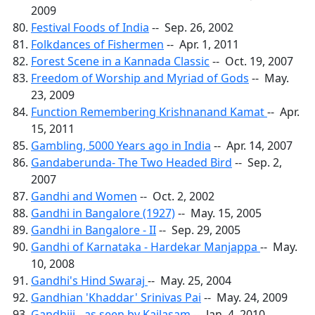
2009
Festival Foods of India
-- Sep. 26, 2002
Folkdances of Fishermen
-- Apr. 1, 2011
Forest Scene in a Kannada Classic
-- Oct. 19, 2007
Freedom of Worship and Myriad of Gods
-- May.
23, 2009
Function Remembering Krishnanand Kamat
-- Apr.
15, 2011
Gambling, 5000 Years ago in India
-- Apr. 14, 2007
Gandaberunda- The Two Headed Bird
-- Sep. 2,
2007
Gandhi and Women
-- Oct. 2, 2002
Gandhi in Bangalore (1927)
-- May. 15, 2005
Gandhi in Bangalore - II
-- Sep. 29, 2005
Gandhi of Karnataka - Hardekar Manjappa
-- May.
10, 2008
Gandhi's Hind Swaraj
-- May. 25, 2004
Gandhian 'Khaddar' Srinivas Pai
-- May. 24, 2009
Gandhiji - as seen by Kailasam
-- Jan. 4, 2010