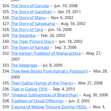
The Story of Garuda
-- Jun. 10, 2008
The Story of Gandhari
-- Apr. 29, 2011
The Story of Manu
-- Nov. 6, 2002
The Story of Satyakama
-- Aug. 16, 2002
The Story of Tara
-- Jun. 14, 2008
The Swastika
-- Feb. 26, 2003
The Tiger Picture Story
-- Jun. 18, 2002
The Town of Karkala
-- Sep. 3, 2006
The Varkari Tradition of Maharashtra
-- May. 27,
2007
The Vedangas
-- Jul. 8, 2009
Thee New Books from Kamat's Potpourri
-- Mar. 28,
2009
Theri Gatha (Songs of the Theris)
-- Mar. 21, 2008
Tilak in Gadag 1916
-- Sep. 4, 2010
Timeless Subhashitas of Bhartrihari
-- Aug. 30, 2006
Tradition of Chudi Offerings
-- Jun. 3, 2002
Trauma of Widow Tonsure During 1920s.
-- Nov. 3,