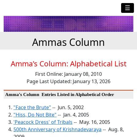
☰
Ammas Column
Amma's Column: Alphabetical List
First Online: January 08, 2010
Page Last Updated: January 13, 2026
Amma's Column Entries Listed in Alphabetical Order
"Face the Brute"
-- Jun. 5, 2002
"Hiss, Do Not Bite"
-- Jan. 4, 2005
'Peacock Dress' of Tribals
-- May. 16, 2005
500th Anniversary of Krishnadevaraya
-- Aug. 8,
2009