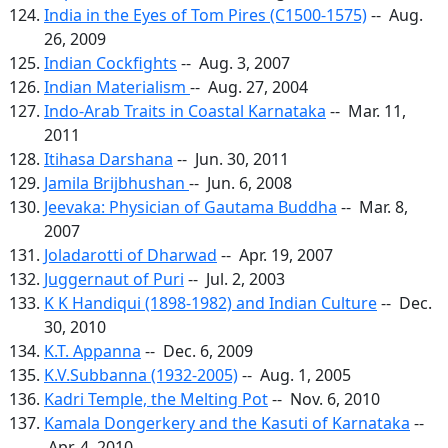
India in the Eyes of Tom Pires (C1500-1575)
-- Aug.
26, 2009
Indian Cockfights
-- Aug. 3, 2007
Indian Materialism
-- Aug. 27, 2004
Indo-Arab Traits in Coastal Karnataka
-- Mar. 11,
2011
Itihasa Darshana
-- Jun. 30, 2011
Jamila Brijbhushan
-- Jun. 6, 2008
Jeevaka: Physician of Gautama Buddha
-- Mar. 8,
2007
Joladarotti of Dharwad
-- Apr. 19, 2007
Juggernaut of Puri
-- Jul. 2, 2003
K K Handiqui (1898-1982) and Indian Culture
-- Dec.
30, 2010
K.T. Appanna
-- Dec. 6, 2009
K.V.Subbanna (1932-2005)
-- Aug. 1, 2005
Kadri Temple, the Melting Pot
-- Nov. 6, 2010
Kamala Dongerkery and the Kasuti of Karnataka
--
Apr. 4, 2010