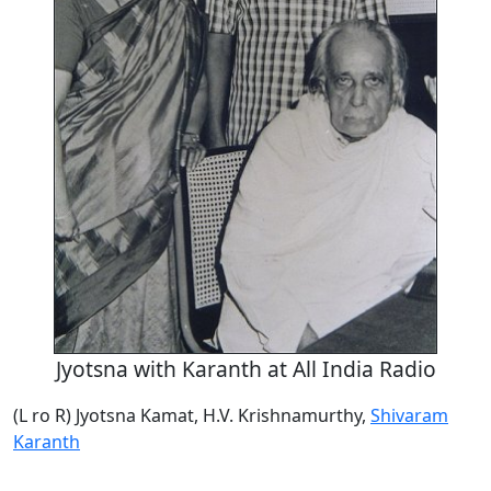
Jyotsna with Karanth at All India Radio
(L ro R) Jyotsna Kamat, H.V. Krishnamurthy,
Shivaram
Karanth