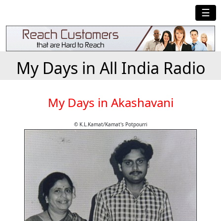
☰
My Days in All India Radio
My Days in Akashavani
© K.L.Kamat/Kamat's Potpourri