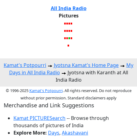
All India Radio
Pictures
Kamat's Potpourri
Jyotsna Kamat's Home Page
My
Days in All India Radio
Jyotsna with Karanth at All
India Radio
© 1996-2025
Kamat's Potpourri
. All rights reserved. Do not reproduce
without prior permission. Standard disclaimers apply
Merchandise and Link Suggestions
Kamat PICTURESearch
-- Browse through
thousands of pictures of India
Explore More:
Days
,
Akashavani