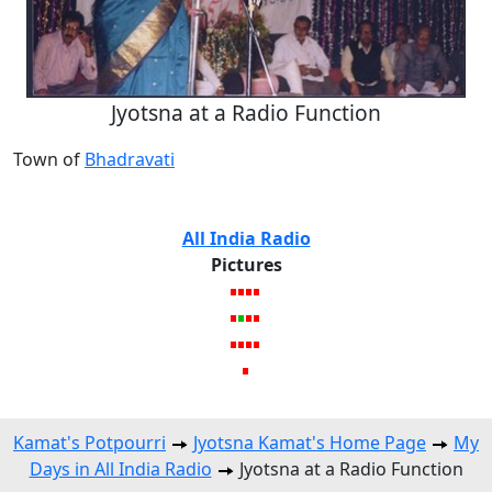
Jyotsna at a Radio Function
Town of
Bhadravati
All India Radio
Pictures
Kamat's Potpourri
Jyotsna Kamat's Home Page
My
Days in All India Radio
Jyotsna at a Radio Function