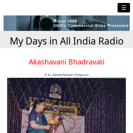
☰
My Days in All India Radio
Akashavani Bhadravati
© K.L.Kamat/Kamat's Potpourri