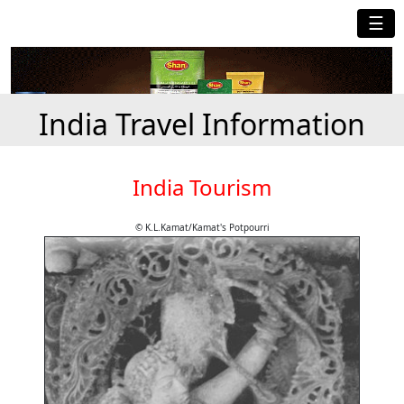
☰
India Travel Information
India Tourism
© K.L.Kamat/Kamat's Potpourri