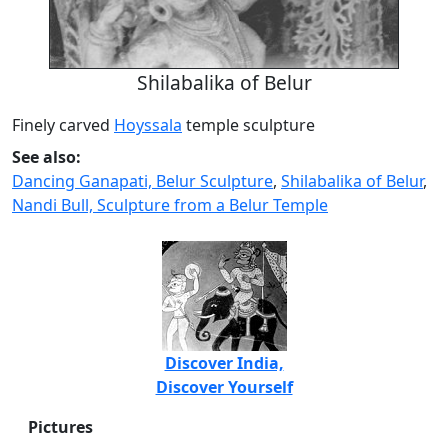
Shilabalika of Belur
Finely carved
Hoyssala
temple sculpture
See also:
Dancing Ganapati, Belur Sculpture
,
Shilabalika of Belur
,
Nandi Bull, Sculpture from a Belur Temple
Discover India,
Discover Yourself
Pictures