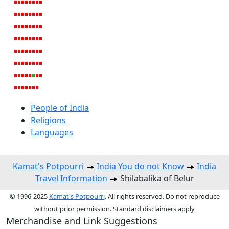
People of India
Religions
Languages
Kamat's Potpourri
India You do not Know
India
Travel Information
Shilabalika of Belur
© 1996-2025
Kamat's Potpourri
. All rights reserved. Do not reproduce
without prior permission. Standard disclaimers apply
Merchandise and Link Suggestions