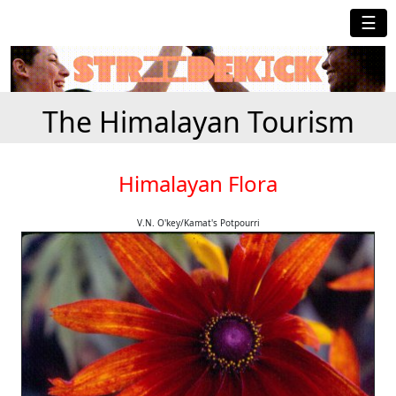
☰
The Himalayan Tourism
Himalayan Flora
V.N. O'key/Kamat's Potpourri