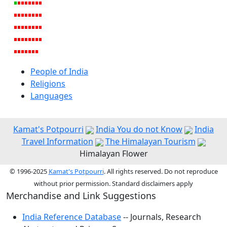
People of India
Religions
Languages
Kamat's Potpourri
India You do not Know
India
Travel Information
The Himalayan Tourism
Himalayan Flower
© 1996-2025
Kamat's Potpourri
. All rights reserved. Do not reproduce
without prior permission. Standard disclaimers apply
Merchandise and Link Suggestions
India Reference Database
-- Journals, Research