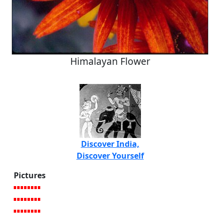
Himalayan Flower
Discover India,
Discover Yourself
Pictures