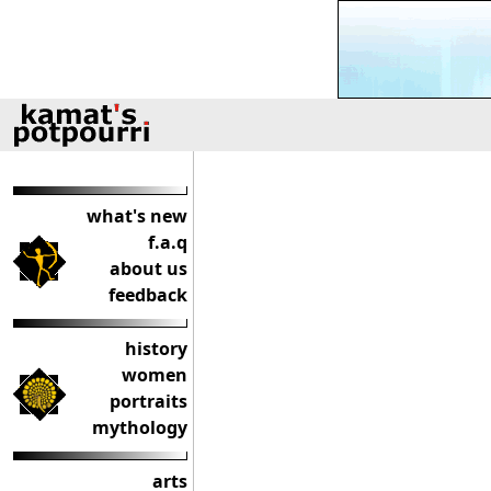
what's new
f.a.q
about us
feedback
history
women
portraits
mythology
arts