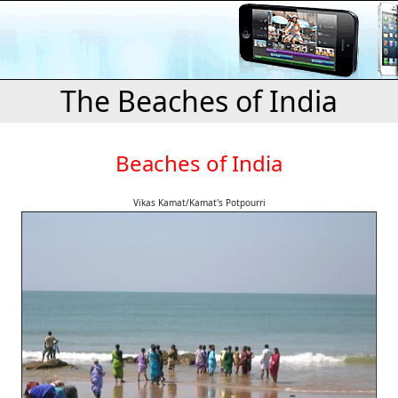
The Beaches of India
Beaches of India
Vikas Kamat/Kamat's Potpourri