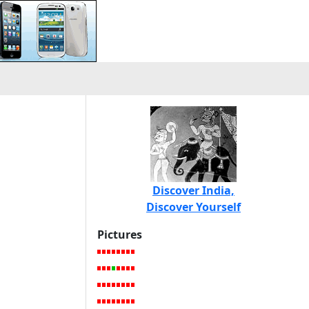
Discover India,
Discover Yourself
Pictures