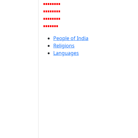
People of India
Religions
Languages