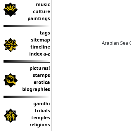
music
culture
paintings
tags
sitemap
Arabian Sea 
timeline
index a-z
pictures!
stamps
erotica
biographies
gandhi
tribals
temples
religions