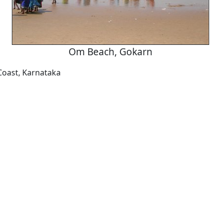
Om Beach, Gokarn
Coast, Karnataka