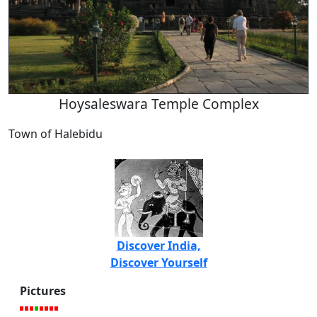
Hoysaleswara Temple Complex
Town of Halebidu
Discover India,
Discover Yourself
Pictures