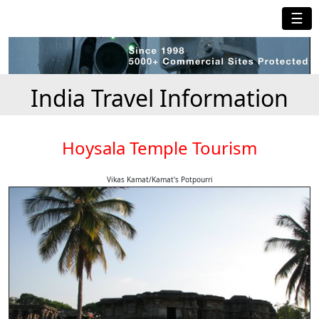
☰
India Travel Information
Hoysala Temple Tourism
Vikas Kamat/Kamat's Potpourri