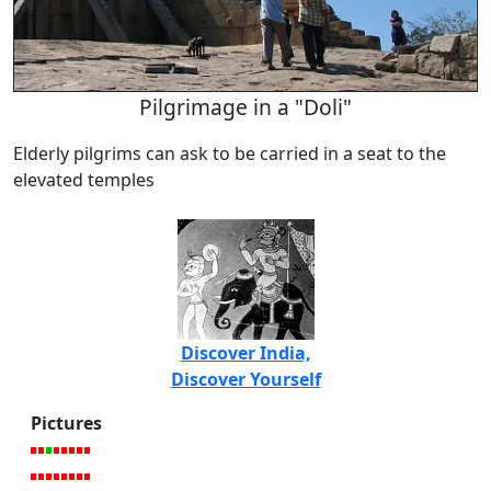
Pilgrimage in a "Doli"
Elderly pilgrims can ask to be carried in a seat to the
elevated temples
Discover India,
Discover Yourself
Pictures