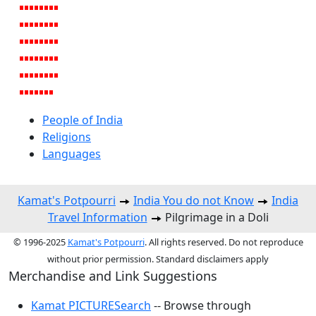
People of India
Religions
Languages
Kamat's Potpourri
India You do not Know
India
Travel Information
Pilgrimage in a Doli
© 1996-2025
Kamat's Potpourri
. All rights reserved. Do not reproduce
without prior permission. Standard disclaimers apply
Merchandise and Link Suggestions
Kamat PICTURESearch
-- Browse through