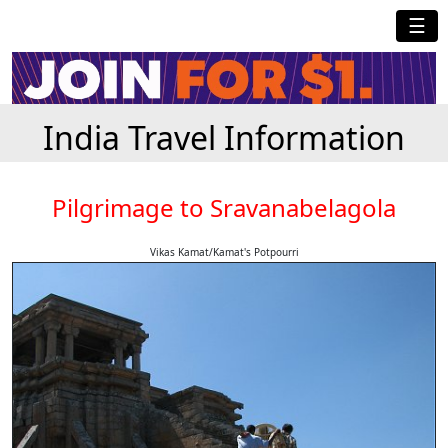
☰
India Travel Information
Pilgrimage to Sravanabelagola
Vikas Kamat/Kamat's Potpourri