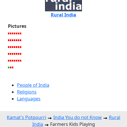
Rural India
Pictures
People of India
Religions
Languages
Kamat's Potpourri
India You do not Know
Rural
India
Farmers Kids Playing