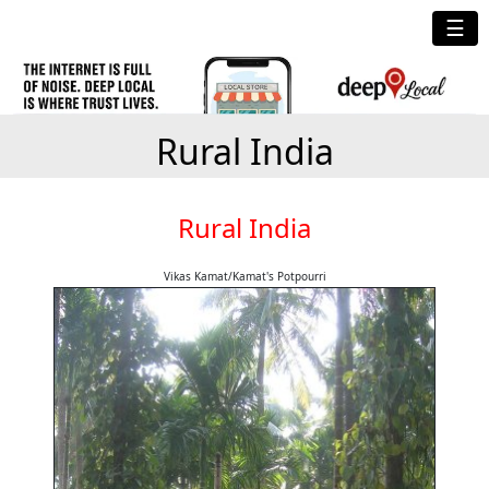
☰
Rural India
Rural India
Vikas Kamat/Kamat's Potpourri