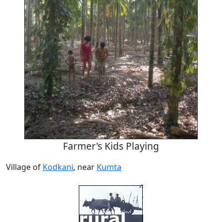
Farmer's Kids Playing
Village of
Kodkani
, near
Kumta