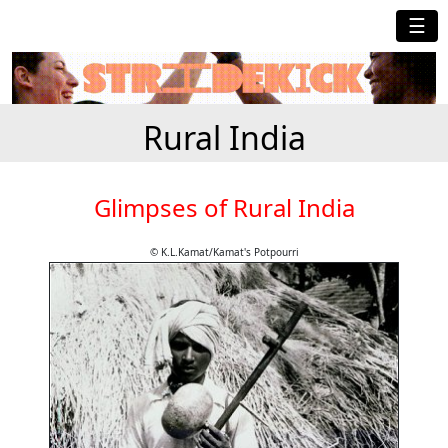
☰
Rural India
Glimpses of Rural India
© K.L.Kamat/Kamat's Potpourri