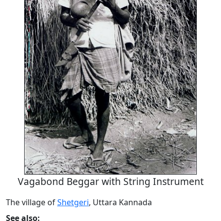
Vagabond Beggar with String Instrument
The village of
Shetgeri
, Uttara Kannada
See also: