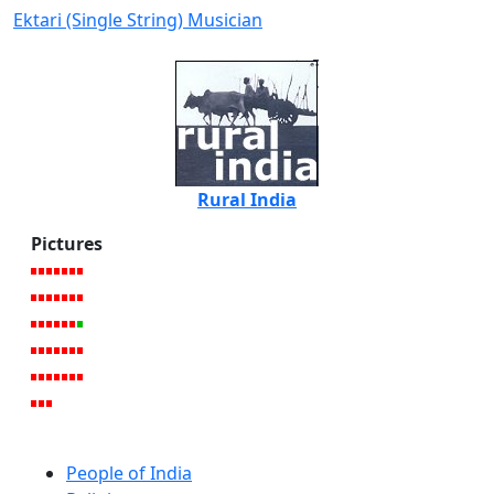
Ektari (Single String) Musician
Rural India
Pictures
People of India